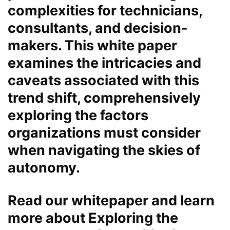
complexities for technicians,
consultants, and decision-
makers. This white paper
examines the intricacies and
caveats associated with this
trend shift, comprehensively
exploring the factors
organizations must consider
when navigating the skies of
autonomy.
Read our whitepaper and learn
more about Exploring the