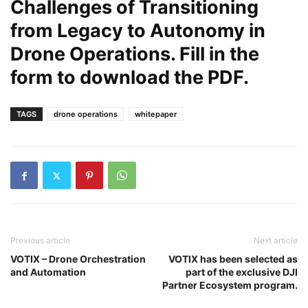
Challenges of Transitioning
from Legacy to Autonomy in
Drone Operations. Fill in the
form to download the PDF.
TAGS
drone operations
whitepaper
Previous article
Next article
VOTIX – Drone Orchestration
VOTIX has been selected as
and Automation
part of the exclusive DJI
Partner Ecosystem program.