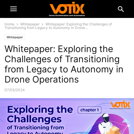
Home
Whitepaper
Whitepaper: Exploring the Challenges of
Transitioning from Legacy to Autonomy in Drone...
Whitepaper
Whitepaper: Exploring the
Challenges of Transitioning
from Legacy to Autonomy in
Drone Operations
07/05/2024