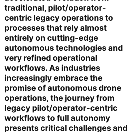
traditional, pilot/operator-
centric legacy operations to
processes that rely almost
entirely on cutting-edge
autonomous technologies and
very refined operational
workflows. As industries
increasingly embrace the
promise of autonomous drone
operations, the journey from
legacy pilot/operator-centric
workflows to full autonomy
presents critical challenges and