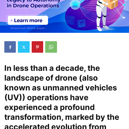
In less than a decade, the
landscape of drone (also
known as unmanned vehicles
(UV)) operations have
experienced a profound
transformation, marked by the
accelerated evolution from