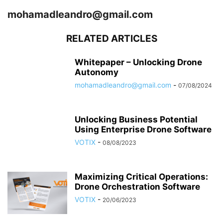
mohamadleandro@gmail.com
RELATED ARTICLES
Whitepaper – Unlocking Drone
Autonomy
mohamadleandro@gmail.com
-
07/08/2024
Unlocking Business Potential
Using Enterprise Drone Software
VOTIX
-
08/08/2023
Maximizing Critical Operations:
Drone Orchestration Software
VOTIX
-
20/06/2023