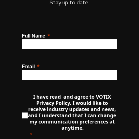
Stay up to date.
Full Name
Email
I have read  and agree to VOTIX 
Privacy Policy. I would like to 
receive industry updates and news, 
and I understand that I can change 
my communication preferences at 
anytime.