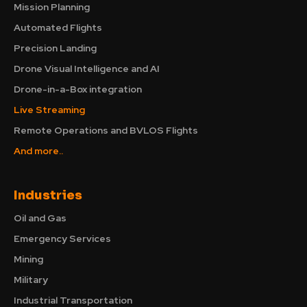
Mission Planning
Automated Flights
Precision Landing
Drone Visual Intelligence and AI
Drone-in-a-Box integration
Live Streaming
Remote Operations and BVLOS Flights
And more..
Industries
Oil and Gas
Emergency Services
Mining
Military
Industrial Transportation