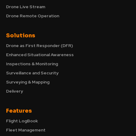
Drone Live Stream
Drone Remote Operation
Solutions
Drone as First Responder (DFR)
Enhanced Situational Awareness
Inspections & Monitoring
Surveillance and Security
Surveying & Mapping
Delivery
Features
Flight LogBook
Fleet Management