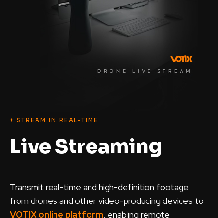
+ STREAM IN REAL-TIME
Live Streaming
Transmit real-time and high-definition footage
from drones and other video-producing devices to
VOTIX online platform
, enabling remote