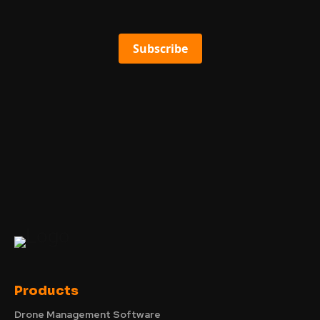
Subscribe
Products
Drone Management Software