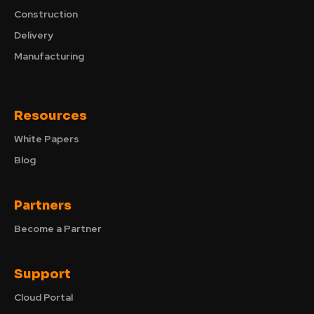
Construction
Delivery
Manufacturing
Resources
White Papers
Blog
Partners
Become a Partner
Support
Cloud Portal