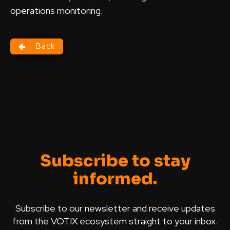
operations monitoring.
Back
Subscribe to stay
informed.
Subscribe to our newsletter and receive updates
from the VOTIX ecosystem straight to your inbox.