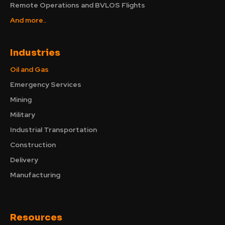
Remote Operations and BVLOS Flights
And more..
Industries
Oil and Gas
Emergency Services
Mining
Military
Industrial Transportation
Construction
Delivery
Manufacturing
Resources