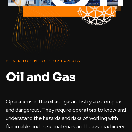
+ TALK TO ONE OF OUR EXPERTS
Oil and Gas
Operations in the oil and gas industry are complex
and dangerous. They require operators to know and
understand the hazards and risks of working with
flammable and toxic materials and heavy machinery.