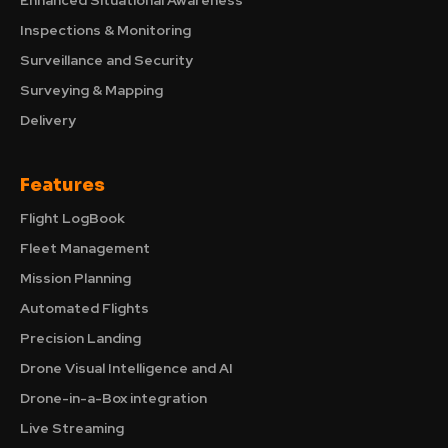
Enhanced Situational Awareness
Inspections & Monitoring
Surveillance and Security
Surveying & Mapping
Delivery
Features
Flight LogBook
Fleet Management
Mission Planning
Automated Flights
Precision Landing
Drone Visual Intelligence and AI
Drone-in-a-Box integration
Live Streaming