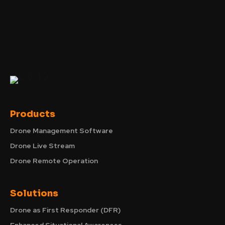
Products
Drone Management Software
Drone Live Stream
Drone Remote Operation
Solutions
Drone as First Responder (DFR)