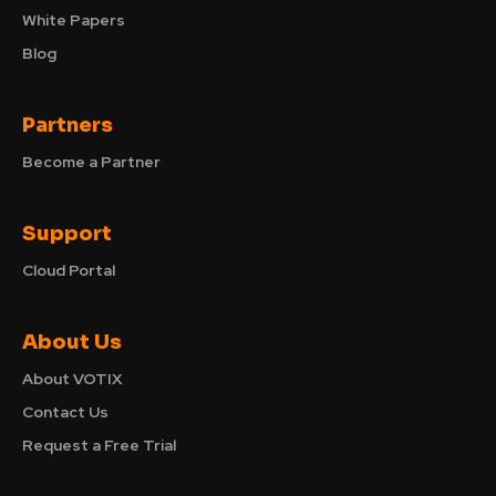
White Papers
Blog
Partners
Become a Partner
Support
Cloud Portal
About Us
About VOTIX
Contact Us
Request a Free Trial