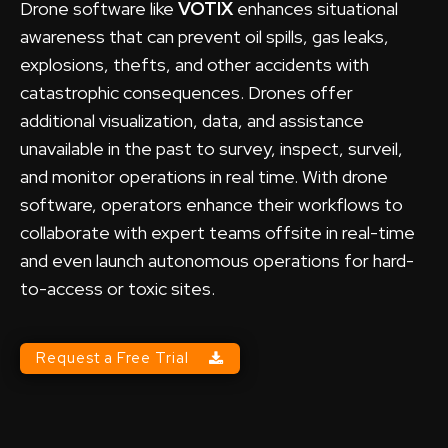
Drone software like
VOTIX
enhances situational
awareness that can prevent oil spills, gas leaks,
explosions, thefts, and other accidents with
catastrophic consequences. Drones offer
additional visualization, data, and assistance
unavailable in the past to survey, inspect, surveil,
and monitor operations in real time. With drone
software, operators enhance their workflows to
collaborate with expert teams offsite in real-time
and even launch autonomous operations for hard-
to-access or toxic sites.
Request a Free Trial