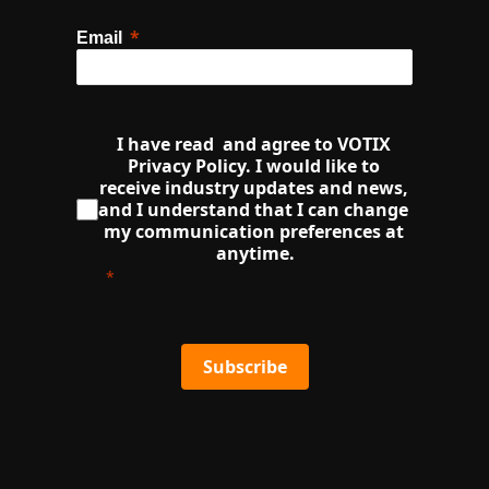
Email
I have read  and agree to VOTIX 
Privacy Policy. I would like to 
receive industry updates and news, 
and I understand that I can change 
my communication preferences at 
anytime.
Subscribe