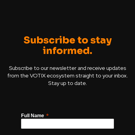
Subscribe to stay
informed.
Subscribe to our newsletter and receive updates
from the VOTIX ecosystem straight to your inbox.
Stay up to date.
Full Name