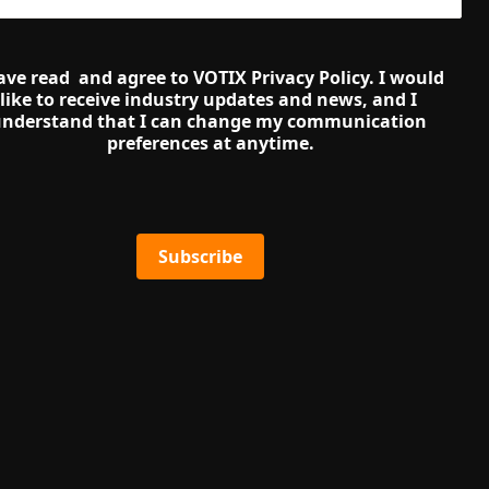
ave read  and agree to VOTIX Privacy Policy. I would 
like to receive industry updates and news, and I 
nderstand that I can change my communication 
preferences at anytime.
Subscribe