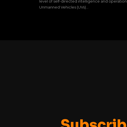
level of self-directed intelligence and operation
Unmanned Vehicles (UVs)...
Subscrib