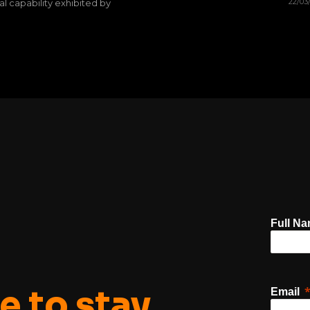
22/03
al capability exhibited by
Full N
e to stay
Email