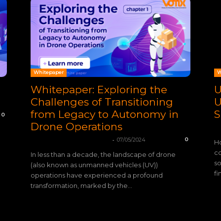
Whitepaper
W
Whitepaper: Exploring the
U
Challenges of Transitioning
U
from Legacy to Autonomy in
S
0
Drone Operations
VO
-
mohamadleandro@gmail.com
07/05/2024
0
Ho
co
In less than a decade, the landscape of drone
so
(also known as unmanned vehicles (UV))
fi
operations have experienced a profound
transformation, marked by the...