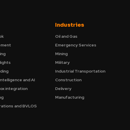
Industries
ok
Oil and Gas
ement
Emergency Services
ing
Mining
ights
Military
nding
Industrial Transportation
Intelligence and AI
Construction
ox integration
Delivery
ng
Manufacturing
ations and BVLOS