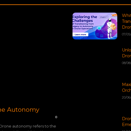
Whit
Tran
Dron
07/05
Unlo
Dro
08/08
Maxi
Orch
20/06
one Autonomy
0
Dron
Eme
Drone autonomy refers to the