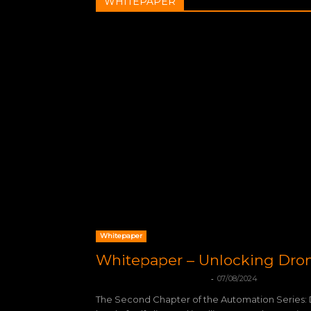
WHITEPAPER
Whitepaper
Whitepaper – Unlocking Dr
-
mohamadleandro@gmail.com
07/08/2024
The Second Chapter of the Automation Series: 