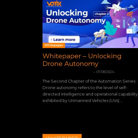
Whitepaper
Whitepaper – Unlocking
Drone Autonomy
-
mohamadleandro@gmail.com
07/08/2024
The Second Chapter of the Automation Series:
Drone autonomy refers to the level of self-
directed intelligence and operational capability
exhibited by Unmanned Vehicles (UVs)...