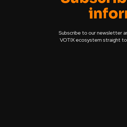
info
Subscribe to our newsletter a
VOTIX ecosystem straight to y