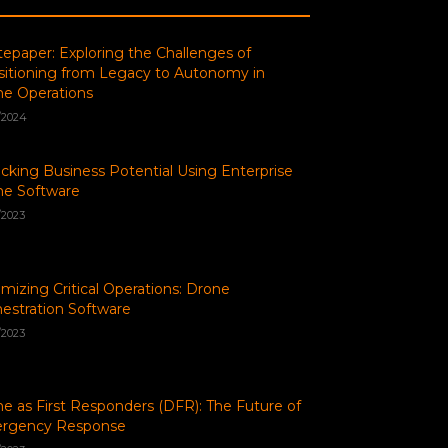
epaper: Exploring the Challenges of
sitioning from Legacy to Autonomy in
e Operations
/2024
cking Business Potential Using Enterprise
ne Software
/2023
mizing Critical Operations: Drone
estration Software
/2023
e as First Responders (DFR): The Future of
rgency Response