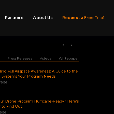
Partners
About Us
Request a Free Trial
Press Releases
Videos
Whitepaper
ding Full Airspace Awareness: A Guide to the
 Systems Your Program Needs
/2026
our Drone Program Hurricane-Ready? Here’s
to Find Out.
/2026