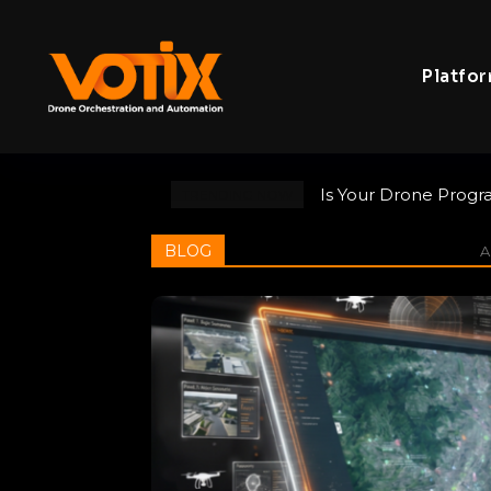
Platfo
Is Your Drone Progr
TRENDING NOW
BLOG
Al