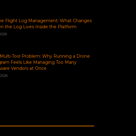
ne Flight Log Management: What Changes
 the Log Lives Inside the Platform
/2026
Multi-Tool Problem: Why Running a Drone
gram Feels Like Managing Too Many
ware Vendors at Once
/2026