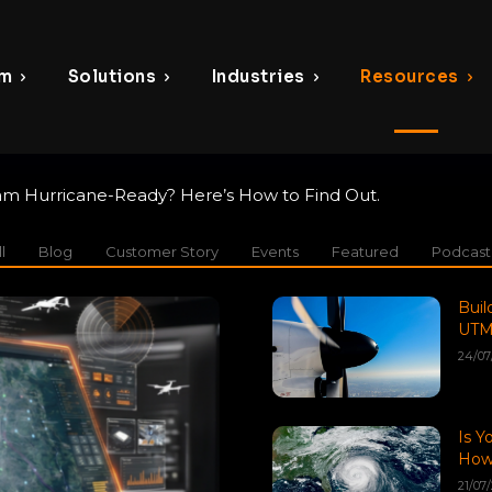
rm
Solutions
Industries
Resources
am Hurricane-Ready? Here’s How to Find Out.
l
Blog
Customer Story
Events
Featured
Podcast
Buil
UTM
24/07
Is Y
How 
21/07