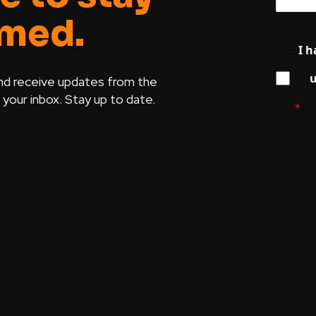
rmed.
I h
u
nd receive updates from the
our inbox. Stay up to date.