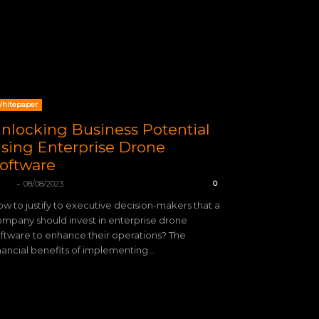
hitepaper
nlocking Business Potential
sing Enterprise Drone
oftware
-
TIX
08/08/2023
0
w to justify to executive decision-makers that a
mpany should invest in enterprise drone
ftware to enhance their operations? The
nancial benefits of implementing...