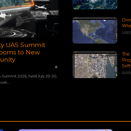
Dro
When
21/07
ety UAS Summit
 Rooms to New
The 
unity
Pro
Soft
0
02/07
S Summit 2026, held July 29-30,
se,...