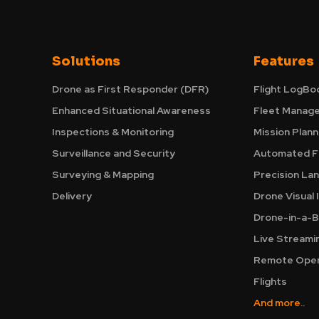
Solutions
Features
Drone as First Responder (DFR)
Flight LogBo
Enhanced Situational Awareness
Fleet Manag
Inspections & Monitoring
Mission Plann
Surveillance and Security
Automated Fl
Surveying & Mapping
Precision La
Delivery
Drone Visual 
Drone-in-a-B
Live Streami
Remote Oper
Flights
And more..