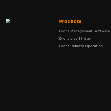
Products
Drone Management Software
Drone Live Stream
Drone Remote Operation