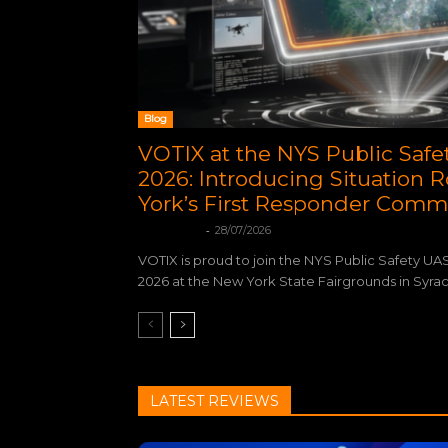
Blog
VOTIX at the NYS Public Saf
2026: Introducing Situation
York’s First Responder Comm
-
Votix Digital
28/07/2026
VOTIX is proud to join the NYS Public Safety UA
2026 at the New York State Fairgrounds in Syracu
LATEST REVIEWS