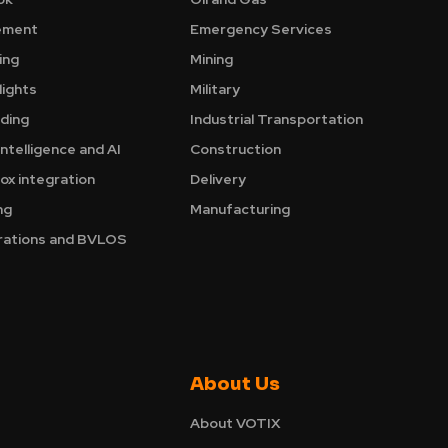
ement
Emergency Services
ing
Mining
ights
Military
nding
Industrial Transportation
Intelligence and AI
Construction
ox integration
Delivery
ng
Manufacturing
ations and BVLOS
About Us
About VOTIX