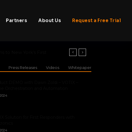
Partners
About Us
Request a Free Trial
o New York’s First
Press Releases
Videos
Whitepaper
duct DEMO with Dawn Zoldi – VOTIX –
e Orchestration and Automation
/2024
X Solution for First Responders with
ronics
/2024