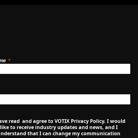
ame
ave read  and agree to VOTIX Privacy Policy. I would 
like to receive industry updates and news, and I 
nderstand that I can change my communication 