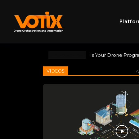
Platfo
Is Your Drone Program
VOTIX at the NYS Pu
TRENDING NOW
Responder Commun
VIDEOS
Al