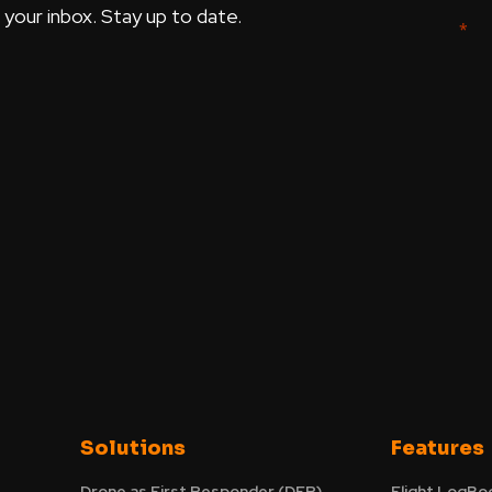
our inbox. Stay up to date.
Solutions
Features
Drone as First Responder (DFR)
Flight LogBo