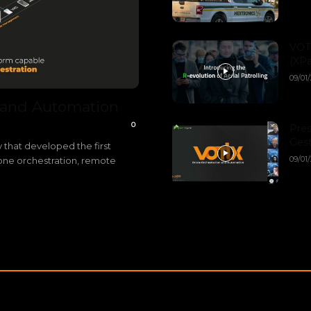
VOTI
(XPa
09/01
 and Automation
0
Pres
Gest
 that developed the first
09/01
rone orchestration, remote