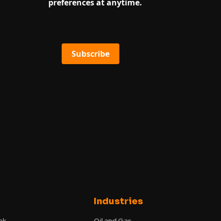
preferences at anytime.
Subscribe
Industries
ok
Oil and Gas