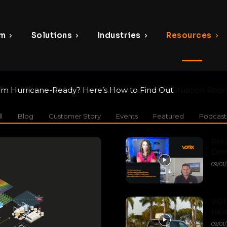
rm
Solutions
Industries
Resources
 Hurricane-Ready? Here’s How to Find Out.
blic Safety UAS Summit 2026: Introducing Situation Rooms t
ity
l
Blog
Customer Story
Events
Featured
Podcast
Pro
Dron
09/01
VOTI
Hext
09/01