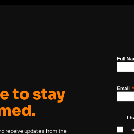
Full N
e to stay
Email
rmed.
I h
u
nd receive updates from the