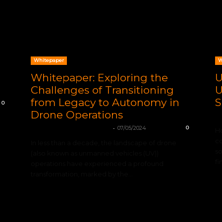
Whitepaper
W
Whitepaper: Exploring the
U
Challenges of Transitioning
U
from Legacy to Autonomy in
S
0
Drone Operations
VO
-
mohamadleandro@gmail.com
07/05/2024
0
Ho
co
In less than a decade, the landscape of drone
so
(also known as unmanned vehicles (UV))
fi
operations have experienced a profound
transformation, marked by the...