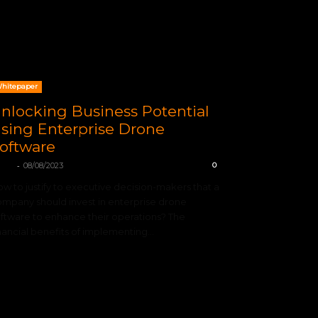
hitepaper
nlocking Business Potential
sing Enterprise Drone
oftware
-
TIX
08/08/2023
0
w to justify to executive decision-makers that a
mpany should invest in enterprise drone
ftware to enhance their operations? The
nancial benefits of implementing...