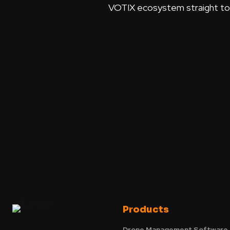
VOTIX ecosystem straight to y
Products
Drone Management Software