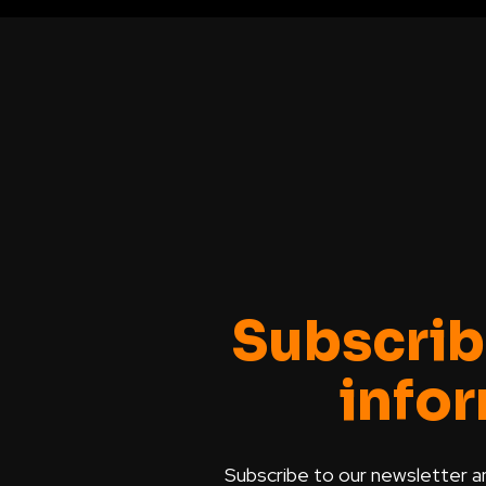
Subscrib
info
Subscribe to our newsletter a