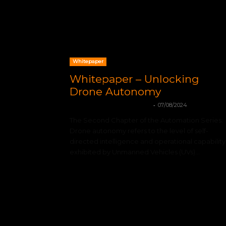
Whitepaper
Whitepaper – Unlocking
Drone Autonomy
-
mohamadleandro@gmail.com
07/08/2024
The Second Chapter of the Automation Series:
Drone autonomy refers to the level of self-
directed intelligence and operational capability
exhibited by Unmanned Vehicles (UVs)...