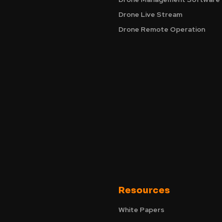
Drone Live Stream
Drone Remote Operation
Resources
White Papers