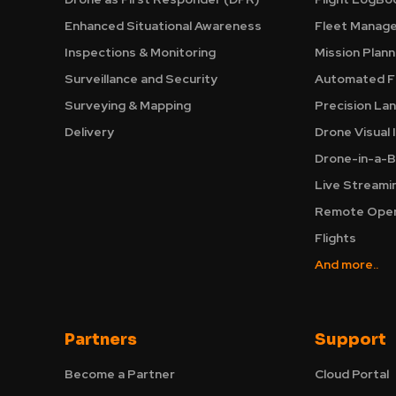
Enhanced Situational Awareness
Fleet Manag
Inspections & Monitoring
Mission Plann
Surveillance and Security
Automated Fl
Surveying & Mapping
Precision La
Delivery
Drone Visual 
Drone-in-a-B
Live Streami
Remote Oper
Flights
And more..
Partners
Support
Become a Partner
Cloud Portal