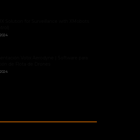
X Solution for Surveillance with XMobots
trol)
/2024
entación Votix Aerodyne | Software para
ión de Flota de Drones
/2024