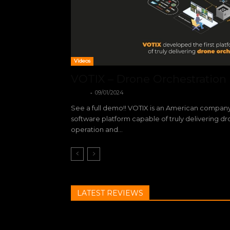
Videos
VOTIX – Drone Orchestration
-
VOTIX
09/01/2024
See a full demo!! VOTIX is an American company
software platform capable of truly delivering d
operation and...
LATEST REVIEWS