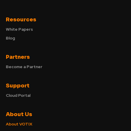
Resources
White Papers
Blog
Partners
Become a Partner
Support
Cloud Portal
About Us
About VOTIX