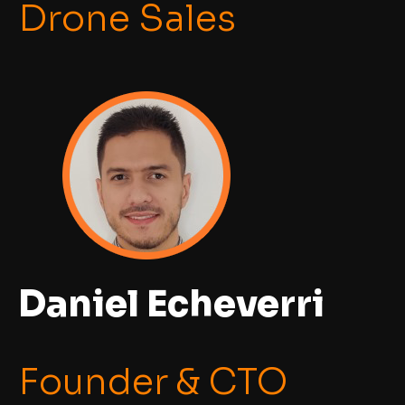
Drone Sales
Daniel Echeverri
Founder & CTO