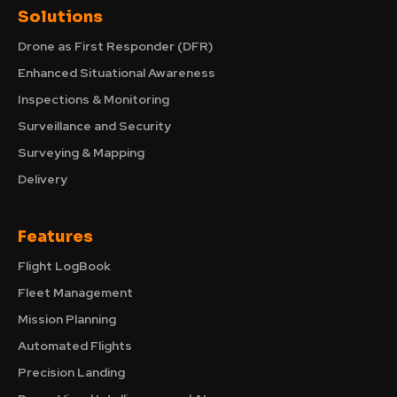
Solutions
Drone as First Responder (DFR)
Enhanced Situational Awareness
Inspections & Monitoring
Surveillance and Security
Surveying & Mapping
Delivery
Features
Flight LogBook
Fleet Management
Mission Planning
Automated Flights
Precision Landing