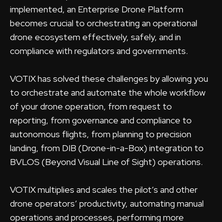
implemented, an Enterprise Drone Platform
becomes crucial to orchestrating an operational
drone ecosystem effectively, safely, and in
compliance with regulators and governments.
VOTIX has solved these challenges by allowing you
to orchestrate and automate the whole workflow
of your drone operation, from request to
reporting, from governance and compliance to
autonomous flights, from planning to precision
landing, from DIB (Drone-in-a-Box) integration to
BVLOS (Beyond Visual Line of Sight) operations.
VOTIX multiplies and scales the pilot’s and other
drone operators’ productivity, automating manual
operations and processes, performing more