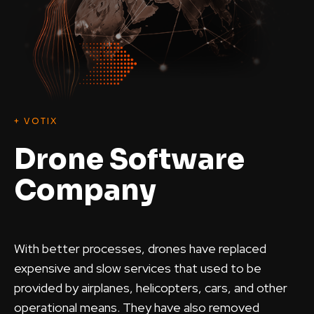
+ VOTIX
Drone Software
Company
With better processes, drones have replaced
expensive and slow services that used to be
provided by airplanes, helicopters, cars, and other
operational means. They have also removed