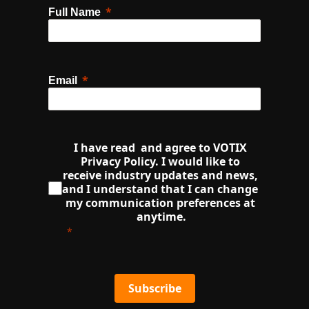
Full Name
Email
I have read  and agree to VOTIX 
Privacy Policy. I would like to 
receive industry updates and news, 
and I understand that I can change 
my communication preferences at 
anytime.
Subscribe