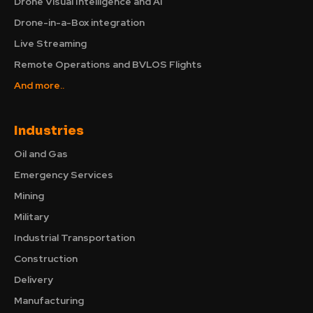
Drone Visual Intelligence and AI
Drone-in-a-Box integration
Live Streaming
Remote Operations and BVLOS Flights
And more..
Industries
Oil and Gas
Emergency Services
Mining
Military
Industrial Transportation
Construction
Delivery
Manufacturing