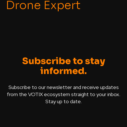
Drone Expert
Subscribe to stay
informed.
Subscribe to our newsletter and receive updates
from the VOTIX ecosystem straight to your inbox.
Stay up to date.