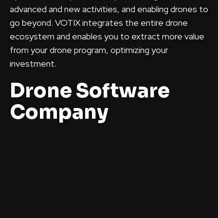
advanced and new activities, and enabling drones to
go beyond. VOTIX integrates the entire drone
ecosystem and enables you to extract more value
from your drone program, optimizing your
investment.
Drone Software
Company