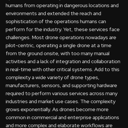
humans from operating in dangerous locations and
environments and extended the reach and
sophistication of the operations humans can
perform for the industry. Yet, these services face
challenges. Most drone operations nowadays are
pilot-centric, operating a single drone at a time
from the ground onsite, with too many manual
activities and a lack of integration and collaboration
in real-time with other critical systems. Add to this
complexity a wide variety of drone types,
manufacturers, sensors, and supporting hardware
required to perform various services across many
industries and market use cases. The complexity
grows exponentially. As drones become more
common in commercial and enterprise applications
and more complex and elaborate workflows are