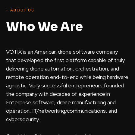
+ ABOUT US
Who We Are
VOTIX is an American drone software company
that developed the first platform capable of truly
delivering drone automation, orchestration, and
remote operation end-to-end while being hardware
agnostic. Very successful entrepreneurs founded
the company with decades of experience in
Enterprise software, drone manufacturing and
operation, IT/networking/communications, and
cybersecurity.