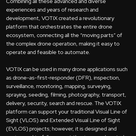
Combining all these advanced and diverse
experiences and years of research and
development, VOTIX created a revolutionary
platform that orchestrates the entire drone
ecosystem, connecting all the “moving parts” of
the complex drone operation, making it easy to
operate and feasible to automate.
VOTIX can be used in many drone applications such
as drone-as-first-responder (DFR), inspection,
surveillance, monitoring, mapping, surveying,
spraying, seeding, filming, photography, transport,
delivery, security, search and rescue. The VOTIX
platform can support your traditional Visual Line of
Sight (VLOS) and Extended Visual Line of Sight
(EVLOS) projects; however, it is designed and