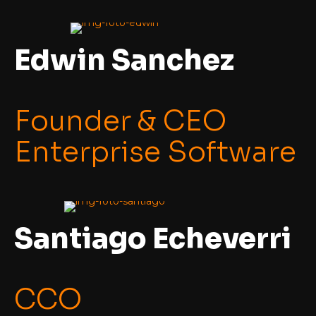
Edwin Sanchez
Founder & CEO
Enterprise Software
Santiago Echeverri
CCO