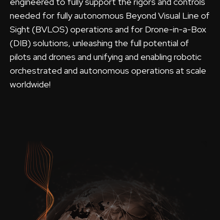
engineered to fully support the rigors and controls
needed for fully autonomous Beyond Visual Line of
Sight (BVLOS) operations and for Drone-in-a-Box
(DIB) solutions, unleashing the full potential of
pilots and drones and unifying and enabling robotic
orchestrated and autonomous operations at scale
worldwide!