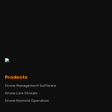
Products
Drone Management Software
Drone Live Stream
Drone Remote Operation