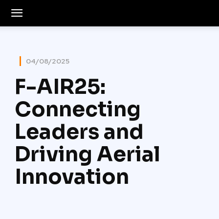
04/08/2025
F-AIR25:
Connecting
Leaders and
Driving Aerial
Innovation