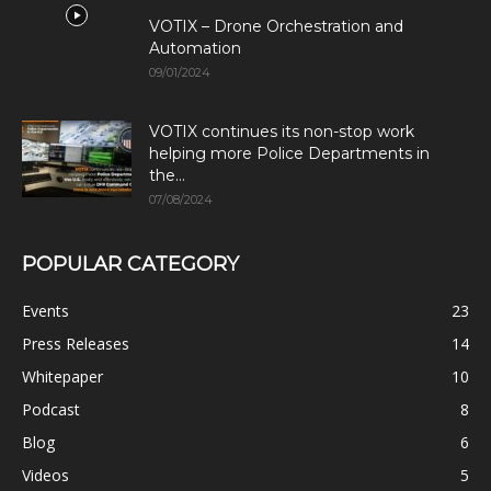
VOTIX – Drone Orchestration and
Automation
09/01/2024
VOTIX continues its non-stop work
helping more Police Departments in
the...
07/08/2024
POPULAR CATEGORY
Events
23
Press Releases
14
Whitepaper
10
Podcast
8
Blog
6
Videos
5