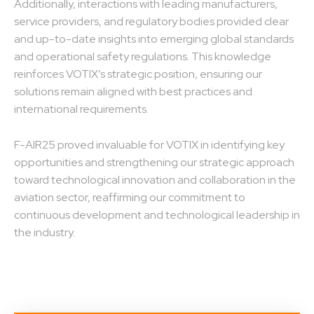
Additionally, interactions with leading manufacturers,
service providers, and regulatory bodies provided clear
and up-to-date insights into emerging global standards
and operational safety regulations. This knowledge
reinforces VOTIX’s strategic position, ensuring our
solutions remain aligned with best practices and
international requirements.
F-AIR25 proved invaluable for VOTIX in identifying key
opportunities and strengthening our strategic approach
toward technological innovation and collaboration in the
aviation sector, reaffirming our commitment to
continuous development and technological leadership in
the industry.