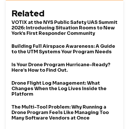
Related
VOTIX at the NYS Public Safety UAS Summit
2026: Introducing Situation Rooms to New
York’s First Responder Community
Building Full Airspace Awareness: A Guide
to the UTM Systems Your Program Needs
Is Your Drone Program Hurricane-Ready?
Here’s How to Find Out.
Drone Flight Log Management: What
Changes When the Log Lives Inside the
Platform
The Multi-Tool Problem: Why Running a
Drone Program Feels Like Managing Too
Many Software Vendors at Once