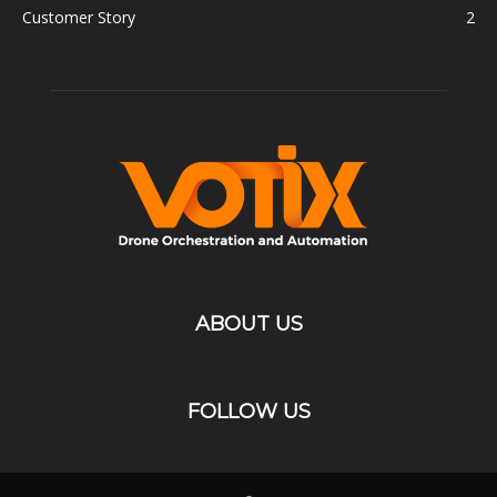
Customer Story
2
ABOUT US
FOLLOW US