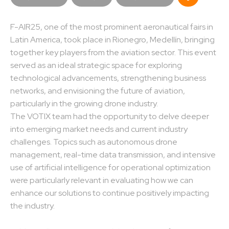
F-AIR25, one of the most prominent aeronautical fairs in
Latin America, took place in Rionegro, Medellín, bringing
together key players from the aviation sector. This event
served as an ideal strategic space for exploring
technological advancements, strengthening business
networks, and envisioning the future of aviation,
particularly in the growing drone industry.
The VOTIX team had the opportunity to delve deeper
into emerging market needs and current industry
challenges. Topics such as autonomous drone
management, real-time data transmission, and intensive
use of artificial intelligence for operational optimization
were particularly relevant in evaluating how we can
enhance our solutions to continue positively impacting
the industry.