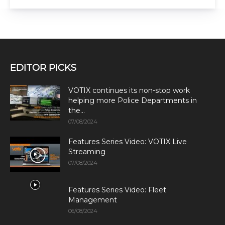
EDITOR PICKS
VOTIX continues its non-stop work
helping more Police Departments in
the...
07/08/2024
Features Series Video: VOTIX Live
Streaming
07/08/2024
Features Series Video: Fleet
Management
06/08/2024