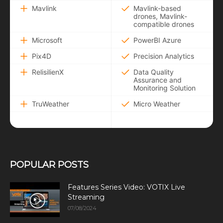
Mavlink
Mavlink-based
drones, Mavlink-
compatible drones
Microsoft
PowerBI Azure
Pix4D
Precision Analytics
RelisilienX
Data Quality
Assurance and
Monitoring Solution
TruWeather
Micro Weather
POPULAR POSTS
Features Series Video: VOTIX Live
Streaming
07/08/2024