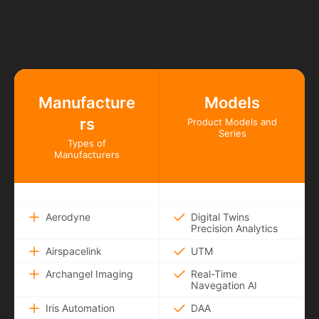
Manufacture
Models
rs
Product Models and
Series
Types of
Manufacturers
Aerodyne
Digital Twins
Precision Analytics
Airspacelink
UTM
Archangel Imaging
Real-Time
Navegation AI
Iris Automation
DAA