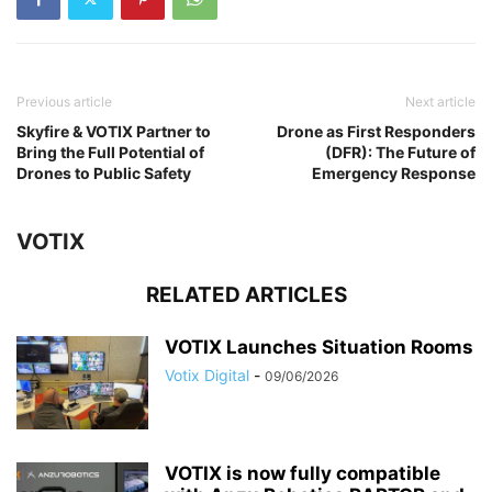
Previous article
Next article
Skyfire & VOTIX Partner to
Drone as First Responders
Bring the Full Potential of
(DFR): The Future of
Drones to Public Safety
Emergency Response
VOTIX
RELATED ARTICLES
VOTIX Launches Situation Rooms
Votix Digital
-
09/06/2026
VOTIX is now fully compatible