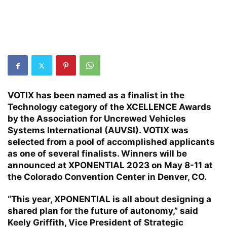
VOTIX has been named as a finalist in the
Technology category of the XCELLENCE Awards
by the Association for Uncrewed Vehicles
Systems International (AUVSI). VOTIX was
selected from a pool of accomplished applicants
as one of several finalists. Winners will be
announced at XPONENTIAL 2023 on May 8-11 at
the Colorado Convention Center in Denver, CO.
“This year, XPONENTIAL is all about designing a
shared plan for the future of autonomy,” said
Keely Griffith, Vice President of Strategic