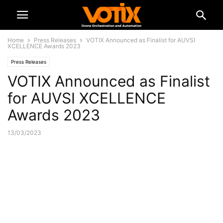
Home
Press Releases
VOTIX Announced as Finalist for AUVSI
XCELLENCE Awards 2023
Press Releases
VOTIX Announced as Finalist
for AUVSI XCELLENCE
Awards 2023
13/03/2023