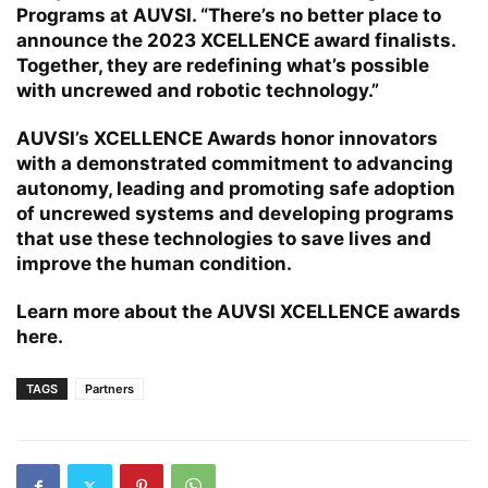
Programs at AUVSI. “There’s no better place to
announce the 2023 XCELLENCE award finalists.
Together, they are redefining what’s possible
with uncrewed and robotic technology.”
AUVSI’s XCELLENCE Awards honor innovators
with a demonstrated commitment to advancing
autonomy, leading and promoting safe adoption
of uncrewed systems and developing programs
that use these technologies to save lives and
improve the human condition.
Learn more about the AUVSI XCELLENCE awards
here
.
TAGS
Partners