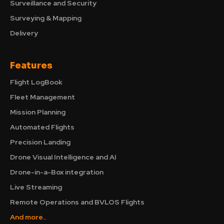
Surveillance and Security
Surveying & Mapping
Delivery
Features
Flight LogBook
Fleet Management
Mission Planning
Automated Flights
Precision Landing
Drone Visual Intelligence and AI
Drone-in-a-Box integration
Live Streaming
Remote Operations and BVLOS Flights
And more..