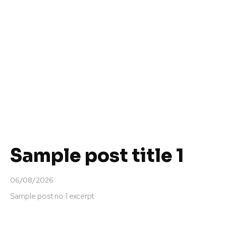
Sample post title 1
06/08/2026
Sample post no 1 excerpt.