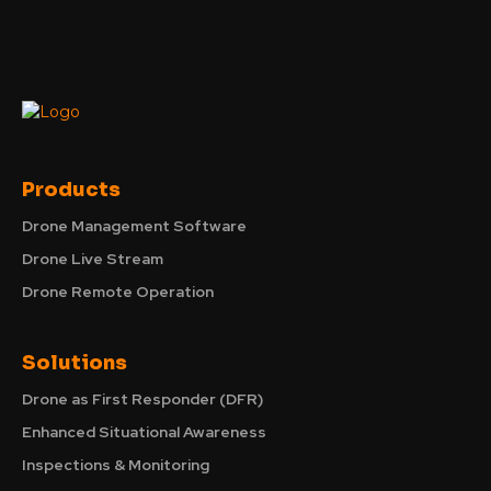
Products
Drone Management Software
Drone Live Stream
Drone Remote Operation
Solutions
Drone as First Responder (DFR)
Enhanced Situational Awareness
Inspections & Monitoring