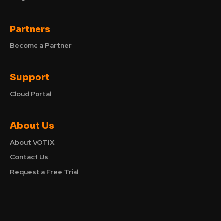
Partners
Become a Partner
Support
Cloud Portal
About Us
About VOTIX
Contact Us
Request a Free Trial