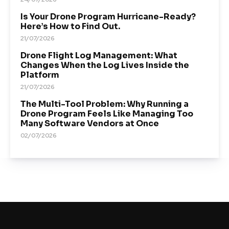
Is Your Drone Program Hurricane-Ready?
Here’s How to Find Out.
21/07/2026
Drone Flight Log Management: What
Changes When the Log Lives Inside the
Platform
21/07/2026
The Multi-Tool Problem: Why Running a
Drone Program Feels Like Managing Too
Many Software Vendors at Once
02/07/2026