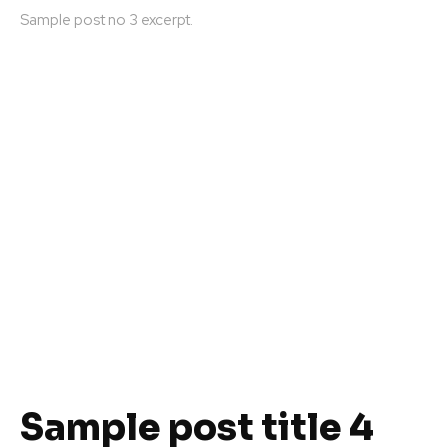
Sample post no 3 excerpt.
Sample post title 4