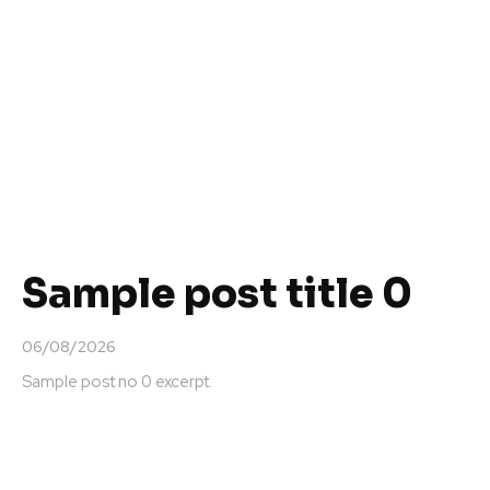
Sample post title 0
06/08/2026
Sample post no 0 excerpt.