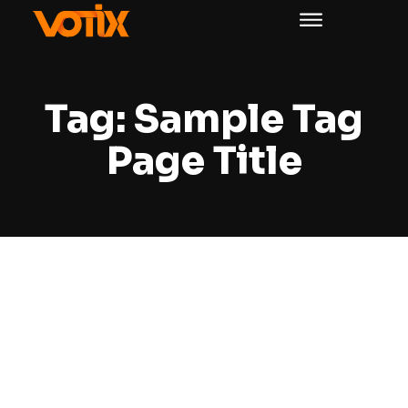
Tag:
Sample Tag
Page Title