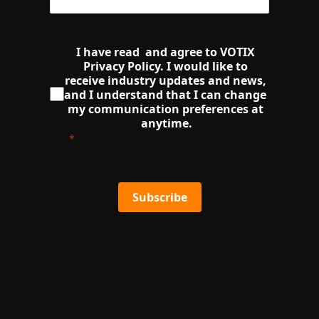
I have read  and agree to VOTIX 
Privacy Policy. I would like to 
receive industry updates and news, 
and I understand that I can change 
my communication preferences at 
anytime.
Subscribe