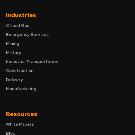
Industries
Oil and Gas
Emergency Services
Mining
Military
Industrial Transportation
Construction
Delivery
Manufacturing
Resources
White Papers
Blog