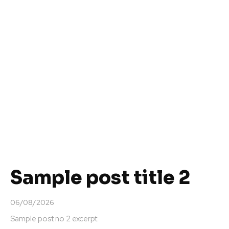
Sample post title 2
06/08/2026
Sample post no 2 excerpt.