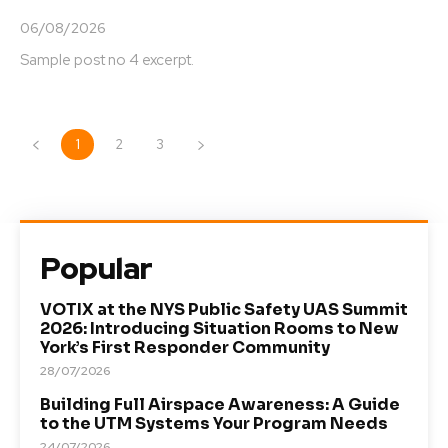
06/08/2026
Sample post no 4 excerpt.
1
2
3
Popular
VOTIX at the NYS Public Safety UAS Summit
2026: Introducing Situation Rooms to New
York’s First Responder Community
28/07/2026
Building Full Airspace Awareness: A Guide
to the UTM Systems Your Program Needs
24/07/2026