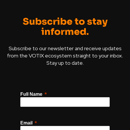
Subscribe to stay
informed.
Subscribe to our newsletter and receive updates
from the VOTIX ecosystem straight to your inbox.
Stay up to date.
Full Name
Email