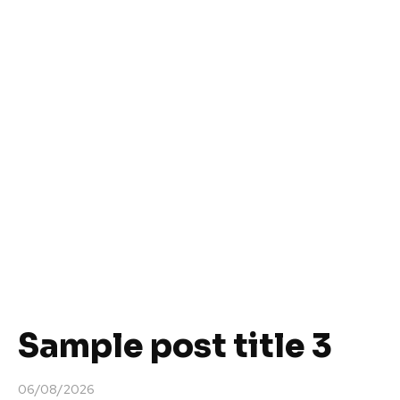
Sample post title 3
06/08/2026