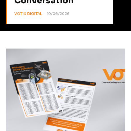
Conversation
VOTIX DIGITAL
-
10/06/2026