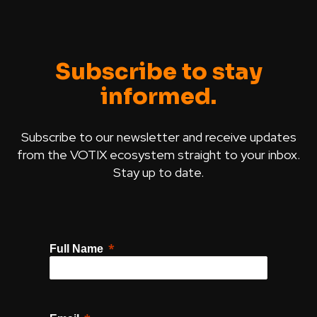
Subscribe to stay
informed.
Subscribe to our newsletter and receive updates
from the VOTIX ecosystem straight to your inbox.
Stay up to date.
Full Name