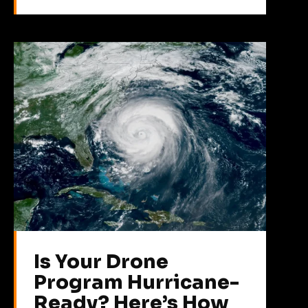
Is Your Drone
Program Hurricane-
Ready? Here’s How