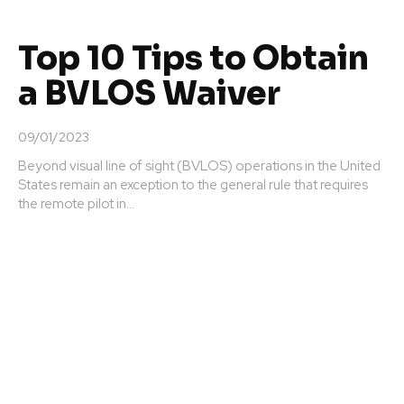
Top 10 Tips to Obtain
a BVLOS Waiver
09/01/2023
Beyond visual line of sight (BVLOS) operations in the United
States remain an exception to the general rule that requires
the remote pilot in...