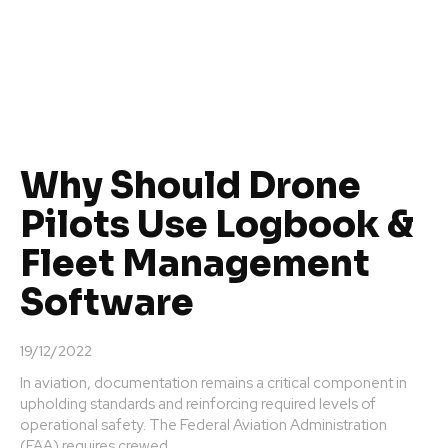
Why Should Drone
Pilots Use Logbook &
Fleet Management
Software
19/12/2022
In aviation, documentation remains a critical component in
upholding standards and reinforcing required levels of
operational safety. The Federal Aviation Administration
(FAA) requires crewed...