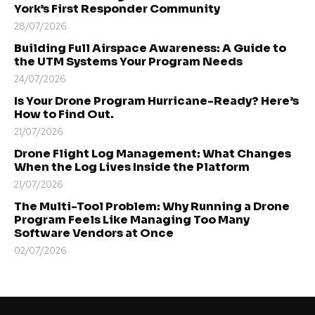
York’s First Responder Community
28/07/2026
Building Full Airspace Awareness: A Guide to
the UTM Systems Your Program Needs
24/07/2026
Is Your Drone Program Hurricane-Ready? Here’s
How to Find Out.
21/07/2026
Drone Flight Log Management: What Changes
When the Log Lives Inside the Platform
21/07/2026
The Multi-Tool Problem: Why Running a Drone
Program Feels Like Managing Too Many
Software Vendors at Once
02/07/2026