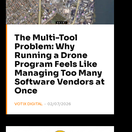
The Multi-Tool
Problem: Why
Running a Drone
Program Feels Like
Managing Too Many
Software Vendors at
Once
VOTIX DIGITAL
-
02/07/2026