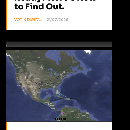
to Find Out.
VOTIX DIGITAL
-
21/07/2026