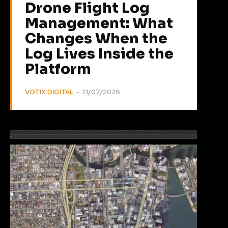
Drone Flight Log
Management: What
Changes When the
Log Lives Inside the
Platform
VOTIX DIGITAL
-
21/07/2026