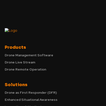
Products
Drone Management Software
Drone Live Stream
Drone Remote Operation
Solutions
Drone as First Responder (DFR)
Enhanced Situational Awareness