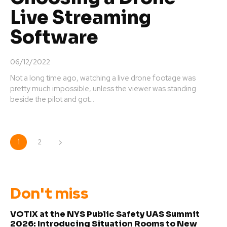
Live Streaming
Software
06/12/2022
Not a long time ago, watching a live drone footage was
pretty much impossible, unless the viewer was standing
beside the pilot and got...
1
2
Don't miss
VOTIX at the NYS Public Safety UAS Summit
2026: Introducing Situation Rooms to New