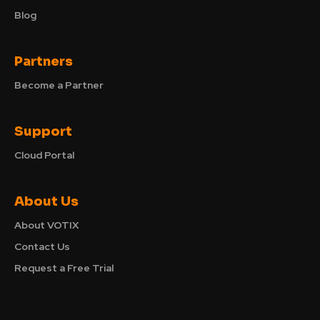
Blog
Partners
Become a Partner
Support
Cloud Portal
About Us
About VOTIX
Contact Us
Request a Free Trial