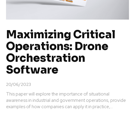
Maximizing Critical
Operations: Drone
Orchestration
Software
20/06/2023
This paper will explore the importance of situational
awareness in industrial and government operations, provide
examples of how companies can apply it in practice,...