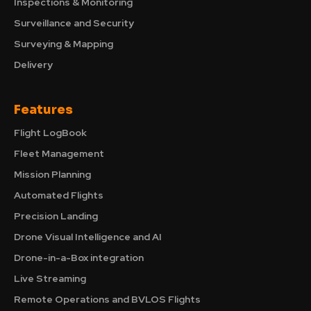
Inspections & Monitoring
Surveillance and Security
Surveying & Mapping
Delivery
Features
Flight LogBook
Fleet Management
Mission Planning
Automated Flights
Precision Landing
Drone Visual Intelligence and AI
Drone-in-a-Box integration
Live Streaming
Remote Operations and BVLOS Flights