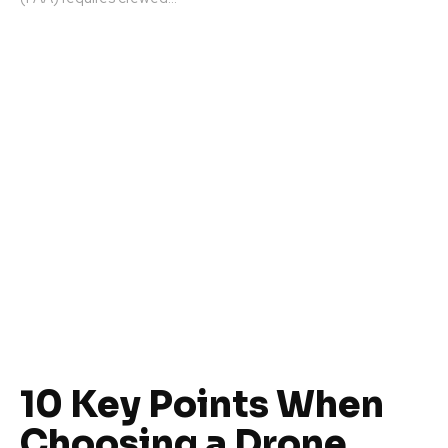
10 Key Points When
Choosing a Drone