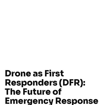
Drone as First
Responders (DFR):
The Future of
Emergency Response