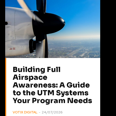
Building Full
Airspace
Awareness: A Guide
to the UTM Systems
Your Program Needs
VOTIX DIGITAL
-
24/07/2026