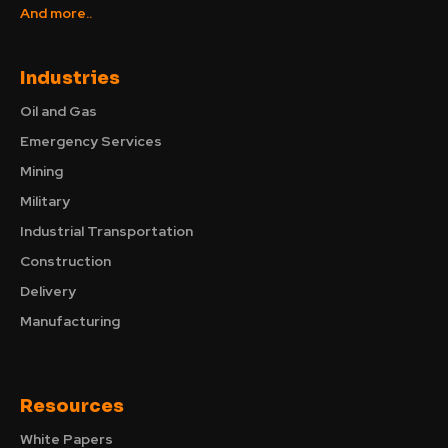
And more..
Industries
Oil and Gas
Emergency Services
Mining
Military
Industrial Transportation
Construction
Delivery
Manufacturing
Resources
White Papers