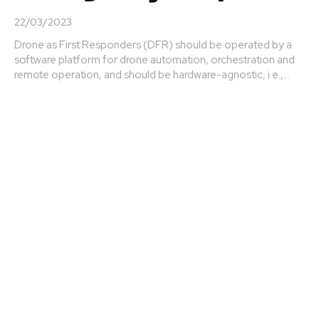
22/03/2023
Drone as First Responders (DFR) should be operated by a
software platform for drone automation, orchestration and
remote operation, and should be hardware-agnostic, i.e.,...