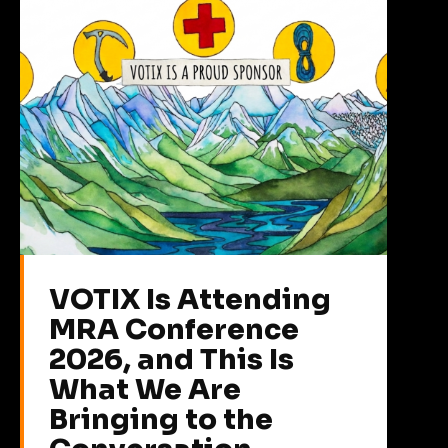
VOTIX Is Attending
MRA Conference
2026, and This Is
What We Are
Bringing to the