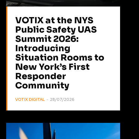
VOTIX at the NYS
Public Safety UAS
Summit 2026:
Introducing
Situation Rooms to
New York’s First
Responder
Community
VOTIX DIGITAL
-
28/07/2026