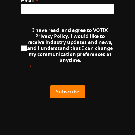
Email
I have read  and agree to VOTIX 
Privacy Policy. I would like to 
receive industry updates and news, 
and I understand that I can change 
my communication preferences at 
anytime.
Subscribe