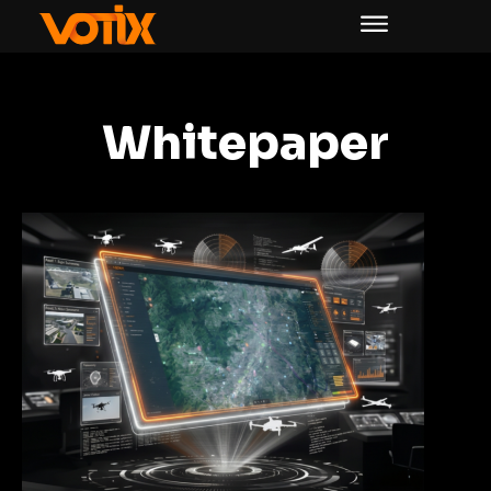
Whitepaper