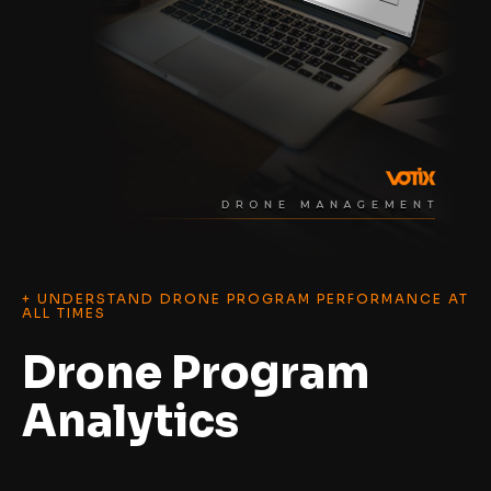
+ UNDERSTAND DRONE PROGRAM PERFORMANCE AT
ALL TIMES
Drone Program
Analytics