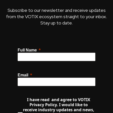
Subscribe to our newsletter and receive updates
from the VOTIX ecosystem straight to your inbox.
Stay up to date.
Full Name
Email
I have read  and agree to VOTIX 
Privacy Policy. I would like to 
receive industry updates and news, 