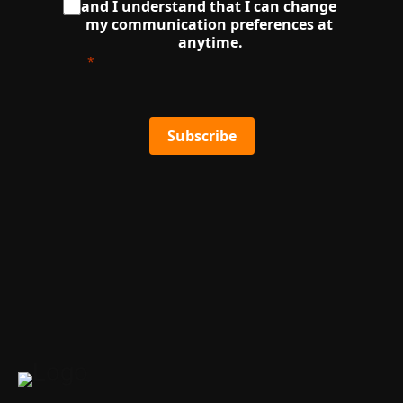
and I understand that I can change 
my communication preferences at 
anytime.
Subscribe