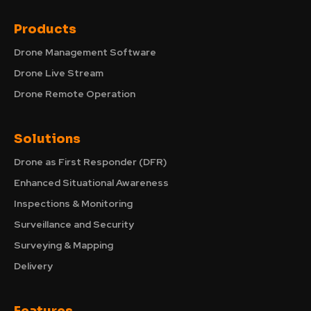
Products
Drone Management Software
Drone Live Stream
Drone Remote Operation
Solutions
Drone as First Responder (DFR)
Enhanced Situational Awareness
Inspections & Monitoring
Surveillance and Security
Surveying & Mapping
Delivery