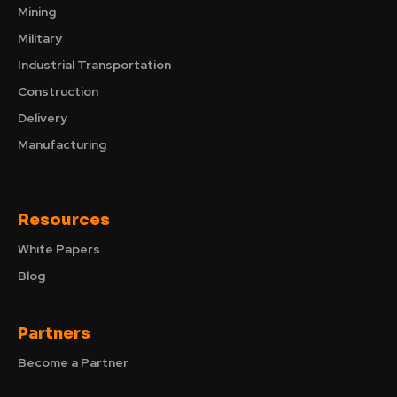
Mining
Military
Industrial Transportation
Construction
Delivery
Manufacturing
Resources
White Papers
Blog
Partners
Become a Partner