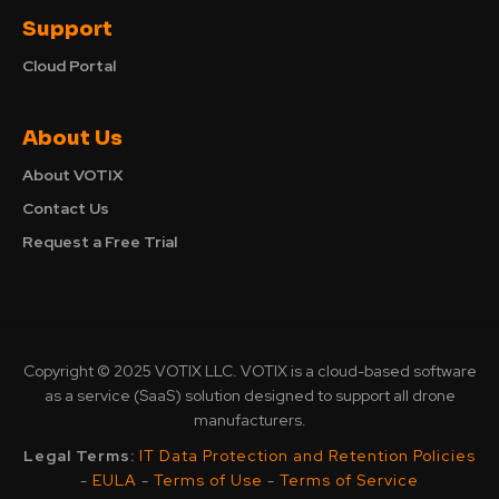
Support
Cloud Portal
About Us
About VOTIX
Contact Us
Request a Free Trial
Copyright © 2025 VOTIX LLC. VOTIX is a cloud-based software
as a service (SaaS) solution designed to support all drone
manufacturers.
Legal Terms:
IT Data Protection and Retention Policies
-
EULA
-
Terms of Use
-
Terms of Service