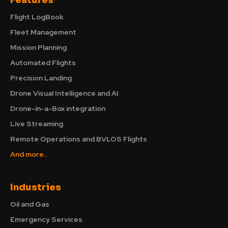
Features
Flight LogBook
Fleet Management
Mission Planning
Automated Flights
Precision Landing
Drone Visual Intelligence and AI
Drone-in-a-Box integration
Live Streaming
Remote Operations and BVLOS Flights
And more..
Industries
Oil and Gas
Emergency Services