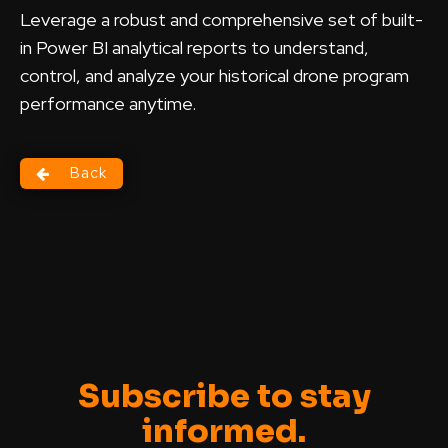
Leverage a robust and comprehensive set of built-
in Power BI analytical reports to understand,
control, and analyze your historical drone program
performance anytime.
Back
Subscribe to stay
informed.