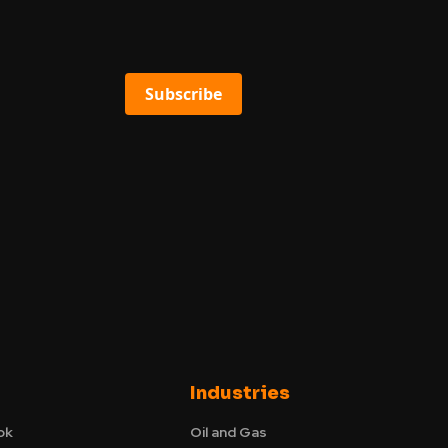
Subscribe
Industries
ok
Oil and Gas