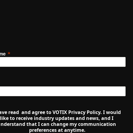
ame
ave read  and agree to VOTIX Privacy Policy. I would 
like to receive industry updates and news, and I 
nderstand that I can change my communication 
preferences at anytime.