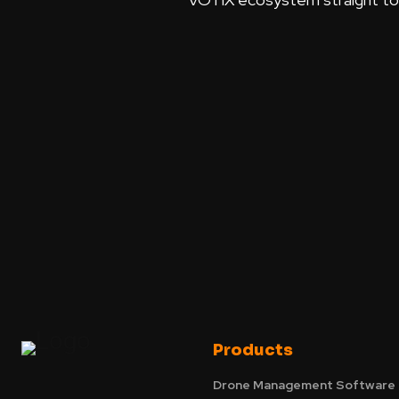
Products
Drone Management Software