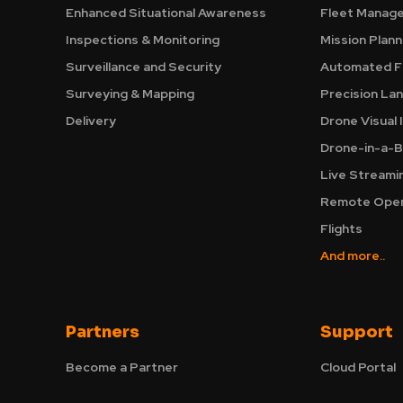
Enhanced Situational Awareness
Fleet Manag
Inspections & Monitoring
Mission Plann
Surveillance and Security
Automated Fl
Surveying & Mapping
Precision La
Delivery
Drone Visual 
Drone-in-a-B
Live Streami
Remote Oper
Flights
And more..
Partners
Support
Become a Partner
Cloud Portal