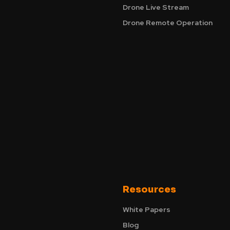
Drone Live Stream
Drone Remote Operation
Resources
White Papers
Blog