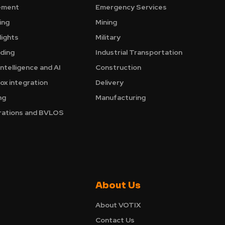
ement
Emergency Services
ing
Mining
ights
Military
nding
Industrial Transportation
Intelligence and AI
Construction
ox integration
Delivery
ng
Manufacturing
ations and BVLOS
About Us
About VOTIX
Contact Us