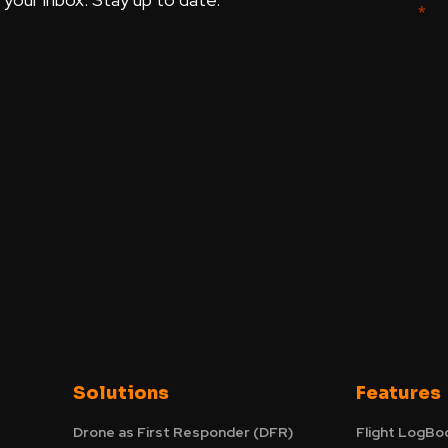
Solutions
Features
Drone as First Responder (DFR)
Flight LogBo