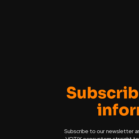
Subscrib
info
Subscribe to our newsletter a
VOTIX ecosystem straight to y