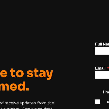
Full N
e to stay
Email
rmed.
I h
u
nd receive updates from the
our inbox. Stay up to date.