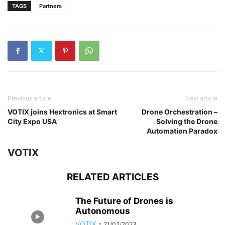
TAGS
Partners
Previous article
Next article
VOTIX joins Hextronics at Smart
Drone Orchestration –
City Expo USA
Solving the Drone
Automation Paradox
VOTIX
RELATED ARTICLES
The Future of Drones is
Autonomous
VOTIX
-
21/02/2023