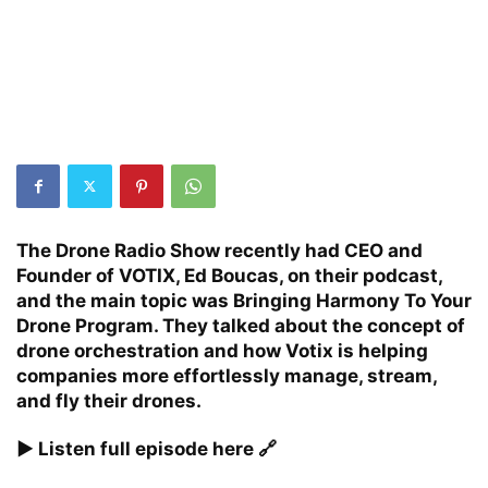
The Drone Radio Show recently had CEO and
Founder of
VOTIX
, Ed Boucas, on their podcast,
and the main topic was Bringing Harmony To Your
Drone Program. They talked about the concept of
drone orchestration and how Votix is helping
companies more effortlessly manage, stream,
and fly their drones.
▶️ Listen full episode here 🔗