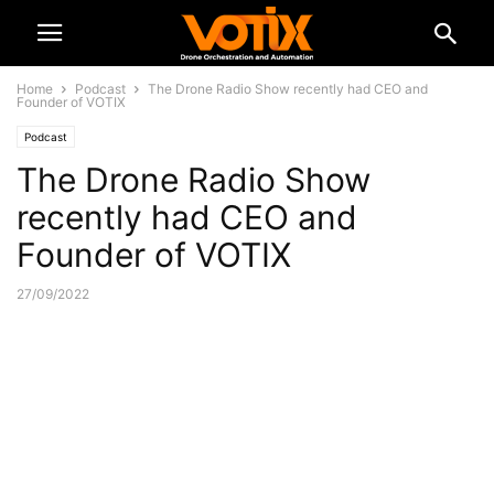
Home
Podcast
The Drone Radio Show recently had CEO and
Founder of VOTIX
Podcast
The Drone Radio Show
recently had CEO and
Founder of VOTIX
27/09/2022