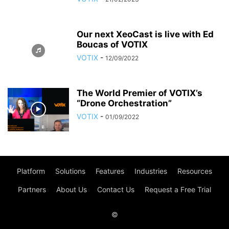
Our next XeoCast is live with Ed
Boucas of VOTIX
VOTIX
-
12/09/2022
The World Premier of VOTIX’s
“Drone Orchestration”
VOTIX
-
01/09/2022
Platform
Solutions
Features
Industries
Resources
Partners
About Us
Contact Us
Request a Free Trial
©