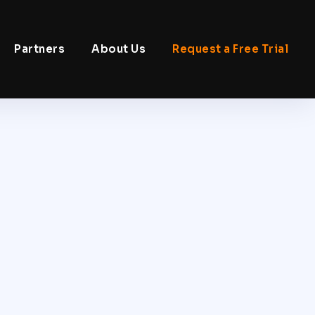
Partners
About Us
Request a Free Trial