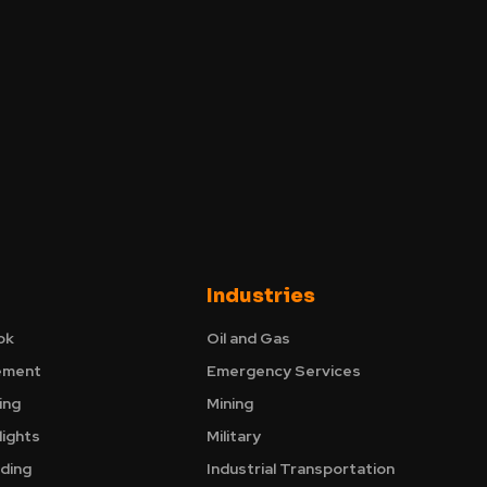
Industries
ok
Oil and Gas
ement
Emergency Services
ing
Mining
ights
Military
nding
Industrial Transportation