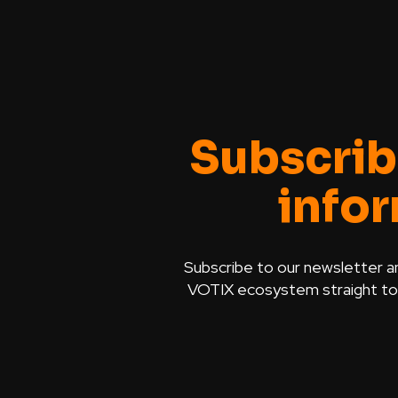
Subscrib
info
Subscribe to our newsletter a
VOTIX ecosystem straight to y