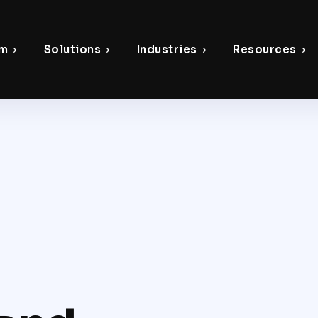
rm
Solutions
Industries
Resources