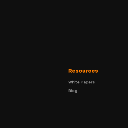
Resources
White Papers
Blog