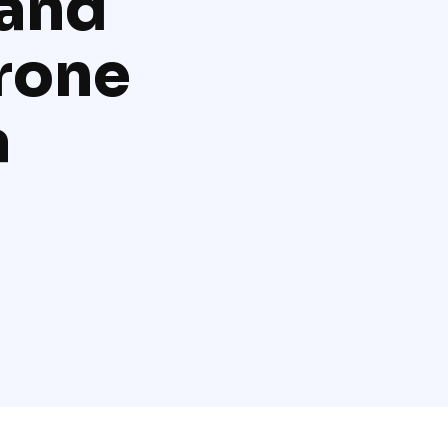
and
drone
a