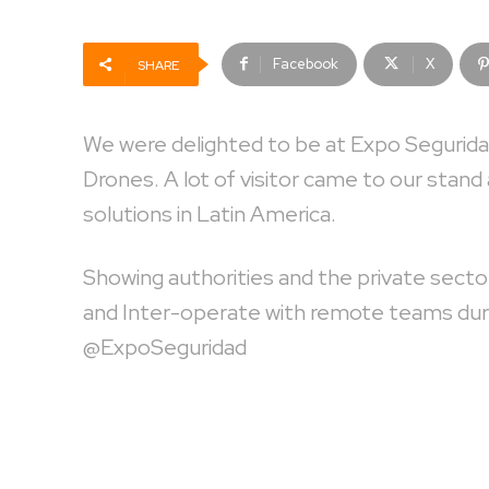
Facebook
X
SHARE
We were delighted to be at Expo Segurida
Drones. A lot of visitor came to our stand 
solutions in Latin America.
Showing authorities and the private sector
and Inter-operate with remote teams durin
@ExpoSeguridad