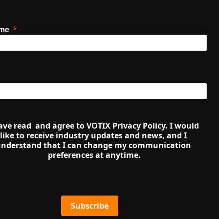
ame
ave read  and agree to VOTIX Privacy Policy. I would 
like to receive industry updates and news, and I 
nderstand that I can change my communication 
preferences at anytime.
Subscribe