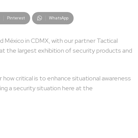
Pinterest
WhatsApp
d México in CDMX, with our partner Tactical
at the largest exhibition of security products and
 how critical is to enhance situational awareness
g a security situation here at the