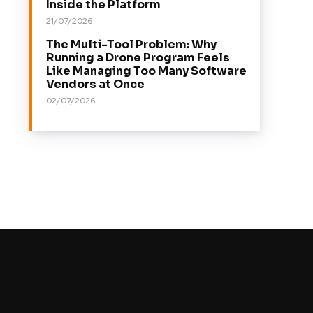
Inside the Platform
21/07/2026
The Multi-Tool Problem: Why
Running a Drone Program Feels
Like Managing Too Many Software
Vendors at Once
02/07/2026