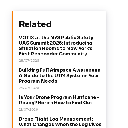
Related
VOTIX at the NYS Public Safety
UAS Summit 2026: Introducing
Situation Rooms to New York’s
First Responder Community
28/07/2026
Building Full Airspace Awareness:
A Guide to the UTM Systems Your
Program Needs
24/07/2026
Is Your Drone Program Hurricane-
Ready? Here’s How to Find Out.
21/07/2026
Drone Flight Log Management:
What Changes When the Log Lives