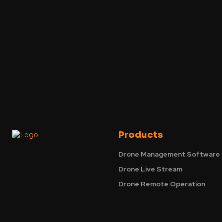
Products
Drone Management Software
Drone Live Stream
Drone Remote Operation