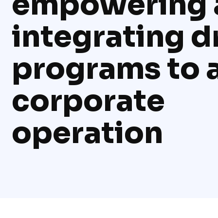
empowering 
integrating 
programs to 
corporate
operation