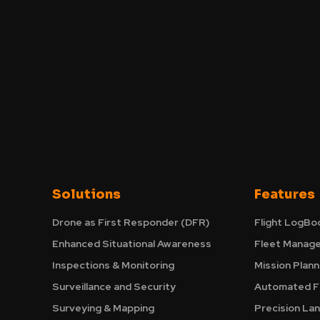
Solutions
Features
Drone as First Responder (DFR)
Flight LogBo
Enhanced Situational Awareness
Fleet Manag
Inspections & Monitoring
Mission Plann
Surveillance and Security
Automated Fl
Surveying & Mapping
Precision La