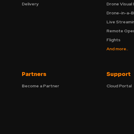
Delivery
Drone Visual 
Drone-in-a-B
Live Streami
Remote Oper
Flights
And more..
Partners
Support
Become a Partner
Cloud Portal