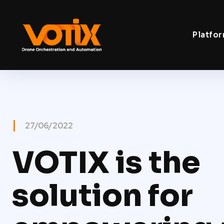
Platfo
27/06/2022
VOTIX is the
solution for