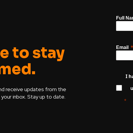
Full N
e to stay
Email
rmed.
I h
u
nd receive updates from the
our inbox. Stay up to date.