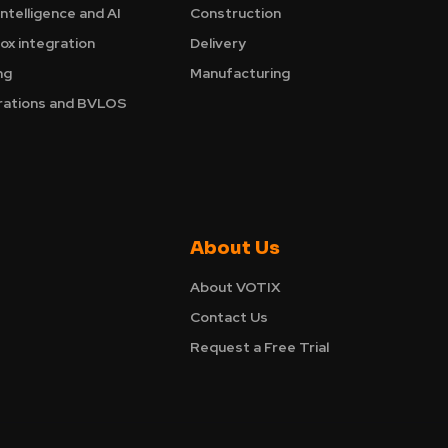
Intelligence and AI
Construction
ox integration
Delivery
ng
Manufacturing
ations and BVLOS
About Us
About VOTIX
Contact Us
Request a Free Trial