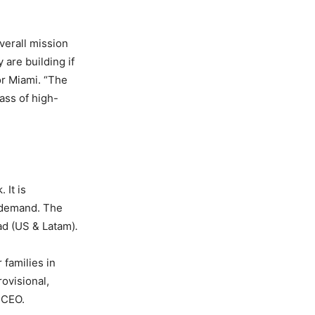
verall mission
are building if
or Miami. “The
ass of high-
 It is
n demand. The
ad (US & Latam)
.
 families in
ovisional,
 CEO.