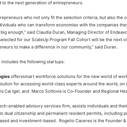
rd to the next generation of entrepreneurs.
epreneurs who not only fit the selection criteria, but also the o
dividuals who can transform economies with the companies they 
big enough,” said Claudia Duran, Managing Director of Endeav
lected for our ScaleUp Program Fall Cohort will be the next cl
neurs to make a difference in our community,” said Duran.
 includes the following startups:
ogies
offerssmart workforce solutions for the new world of work.
olution for accessing world-class experts around the world, o
is
Cai Igel, and Marco Sottovia is Co-Founder and Regional He
ech-enabled advisory services firm, assists individuals and their
to dual citizenship and permanent resident permits, including pr
-based and investment-based. Rogelio Caceres is the Founder &