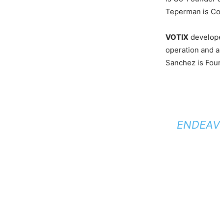
Teperman is Co
VOTIX
developed
operation and 
Sanchez is Fou
ENDEAV