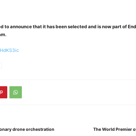
d to announce that it has been selected and is now part of E
am.
/eHdKS3ic
ionary drone orchestration
The World Premier o