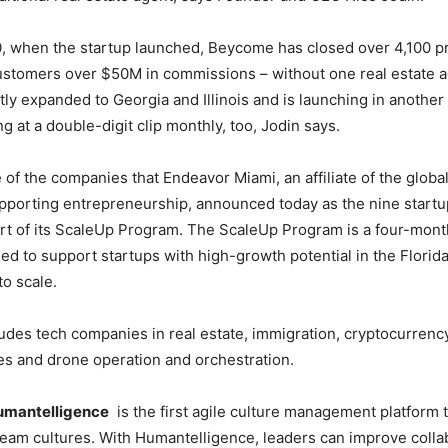
0, when the startup launched, Beycome has closed over 4,100 p
ustomers over $50M in commissions – without one real estate a
y expanded to Georgia and Illinois and is launching in another 
ng at a double-digit clip monthly, too, Jodin says.
of the companies that Endeavor Miami, an affiliate of the glob
pporting entrepreneurship, announced today as the nine startup
ort of its ScaleUp Program. The ScaleUp Program is a four-mon
d to support startups with high-growth potential in the Florid
to scale.
udes tech companies in real estate, immigration, cryptocurrency,
s and drone operation and orchestration.
umantelligence
is the first agile culture management platform 
team cultures. With Humantelligence, leaders can improve collab