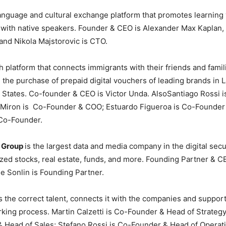
language and cultural exchange platform that promotes learning 
ith native speakers. Founder & CEO is Alexander Max Kaplan, l
and Nikola Majstorovic is CTO.
h platform that connects immigrants with their friends and famil
 the purchase of prepaid digital vouchers of leading brands in 
 States. Co-founder & CEO is Victor Unda. AlsoSantiago Rossi 
 Miron is Co-Founder & COO; Estuardo Figueroa is Co-Founder
s Co-Founder.
n Group
is the largest data and media company in the digital secu
zed stocks, real estate, funds, and more. Founding Partner & C
e Sonlin is Founding Partner.
s the correct talent, connects it with the companies and suppor
king process. Martin Calzetti is Co-Founder & Head of Strategy
 Head of Sales; Stefano Rossi is Co-Founder & Head of Operati