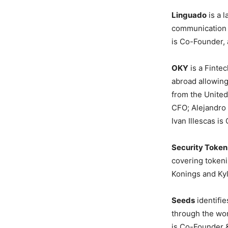
Linguado
is a 
communication w
is Co-Founder, 
OKY
is a Fintec
abroad allowing
from the United
CFO; Alejandro
Ivan Illescas i
Security Toke
covering tokeni
Konings and Kyl
Seeds
identifie
through the wor
is Co-Founder &