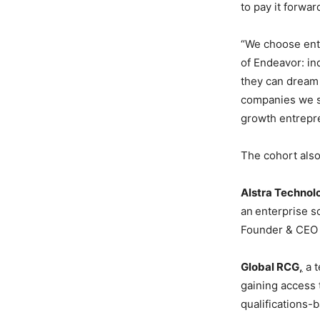
to pay it forwa
“We choose entr
of Endeavor: in
they can dream 
companies we se
growth entrepre
The cohort also
Alstra Technol
an
enterprise s
Founder & CEO 
Global RCG
,
a t
gaining access 
qualifications