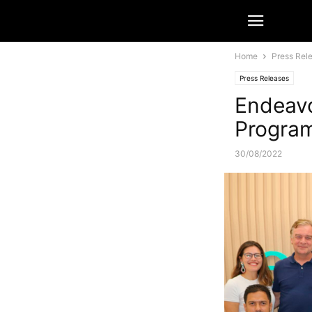
Home
Press Rel
Press Releases
Endeavo
Program
30/08/2022