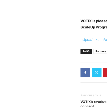
VOTIX is please
ScaleUp Progr
https://lnkd.in
TAGS
Partners
Previous article
VOTIX’s revolut
concept