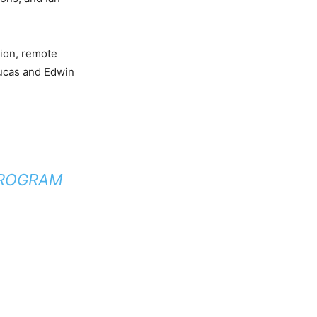
tion, remote
oucas and Edwin
PROGRAM