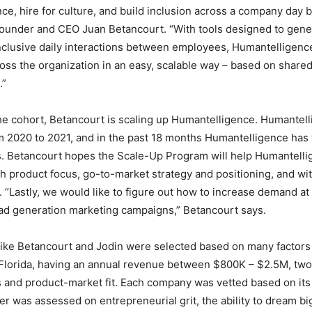
e, hire for culture, and build inclusion across a company day by
Founder and CEO Juan Betancourt. “With tools designed to gen
clusive daily interactions between employees, Humantelligenc
ross the organization in an easy, scalable way – based on share
.”
the cohort, Betancourt is scaling up Humantelligence. Humantel
m 2020 to 2021, and in the past 18 months Humantelligence ha
s. Betancourt hopes the Scale-Up Program will help Humantell
th product focus, go-to-market strategy and positioning, and wit
. “Lastly, we would like to figure out how to increase demand at 
ead generation marketing campaigns,” Betancourt says.
ike Betancourt and Jodin were selected based on many factors 
Florida, having an annual revenue between $800K – $2.5M, two 
and product-market fit. Each company was vetted based on its a
er was assessed on entrepreneurial grit, the ability to dream bi