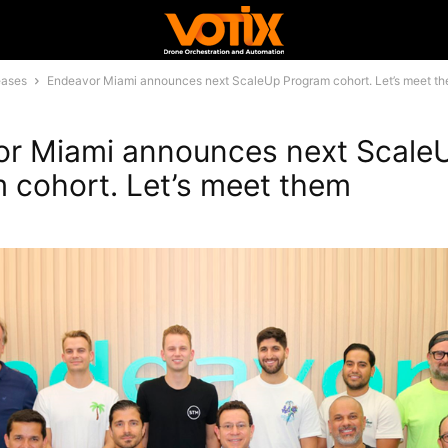
eases
Endeavor Miami announces next ScaleUp Program cohort. Let’s meet t
r Miami announces next Scale
 cohort. Let’s meet them