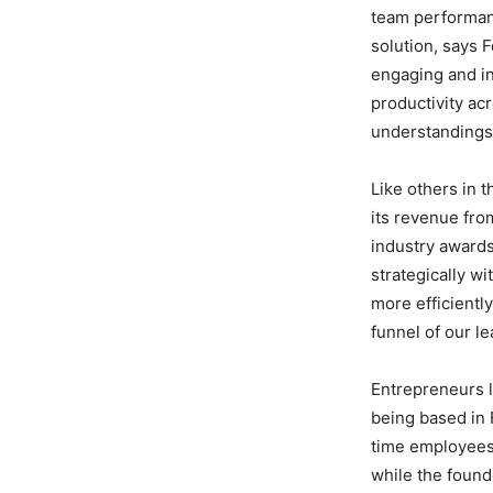
team performanc
solution, says 
engaging and in
productivity ac
understandings
Like others in 
its revenue fro
industry award
strategically wi
more efficiently
funnel of our l
Entrepreneurs l
being based in 
time employees 
while the found