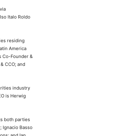
via
so Italo Roldo
ies residing
Latin America
is Co-Founder &
 & CCO; and
rities industry
EO is Herwig
ts both parties
; Ignacio Basso
ons; and Ian