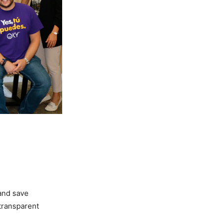
and save
transparent