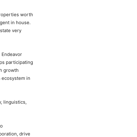
roperties worth
gent in house.
state very
al Endeavor
s participating
th growth
a ecosystem in
 linguistics,
to
oration, drive