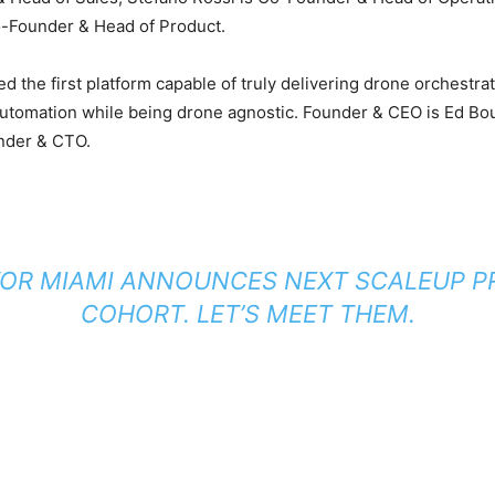
-Founder & Head of Product.
 the first platform capable of truly delivering drone orchestra
automation while being drone agnostic. Founder & CEO is Ed B
nder & CTO.
OR MIAMI ANNOUNCES NEXT SCALEUP 
COHORT. LET’S MEET THEM.