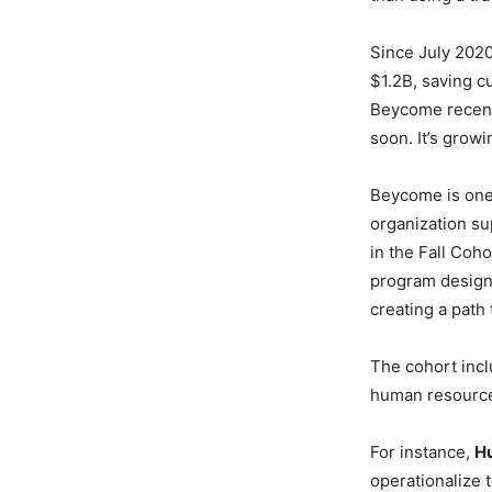
Since July 202
$1.2B, saving c
Beycome recentl
soon. It’s growi
Beycome is one 
organization su
in the Fall Coh
program designe
creating a path 
The cohort incl
human resource
For instance,
H
operationalize 