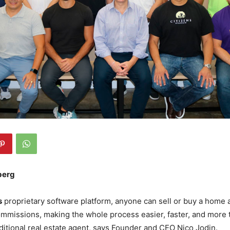
berg
s
proprietary software platform, anyone can sell or buy a home 
mmissions, making the whole process easier, faster, and more 
aditional real estate agent, says Founder and CEO Nico Jodin.