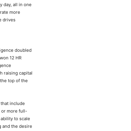
 day, all in one
erate more
e drives
d
ligence doubled
s won 12 HR
igence
h raising capital
the top of the
that include
or more full-
bility to scale
g and the desire