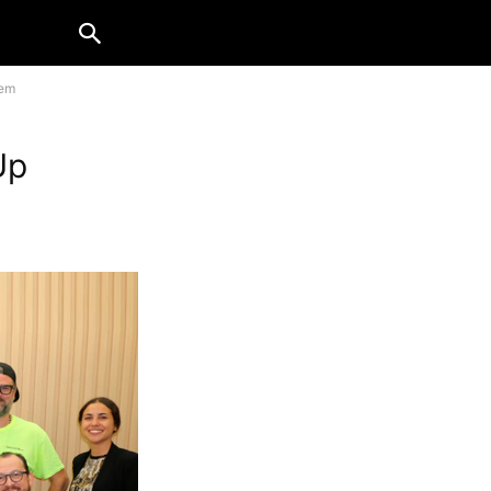
hem
Up