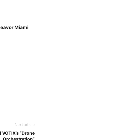
ndeavor Miami
Next article
f VOTIX’s “Drone
Orchestration”