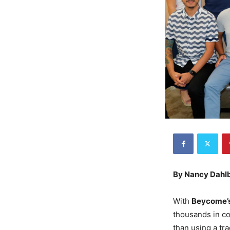
By Nancy Dahl
With
Beycome’
thousands in co
than using a tr