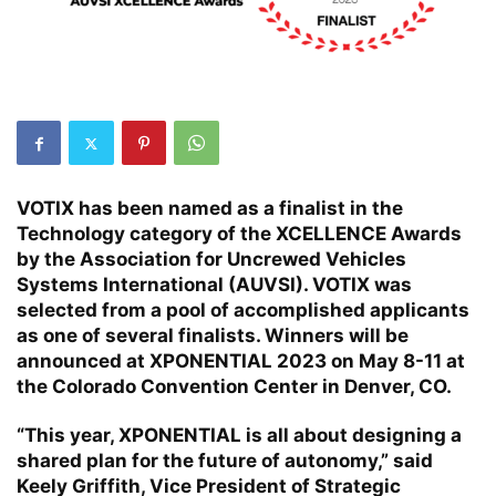
VOTIX has been named as a finalist in the
Technology category of the XCELLENCE Awards
by the Association for Uncrewed Vehicles
Systems International (AUVSI). VOTIX was
selected from a pool of accomplished applicants
as one of several finalists. Winners will be
announced at XPONENTIAL 2023 on May 8-11 at
the Colorado Convention Center in Denver, CO.
“This year, XPONENTIAL is all about designing a
shared plan for the future of autonomy,” said
Keely Griffith, Vice President of Strategic