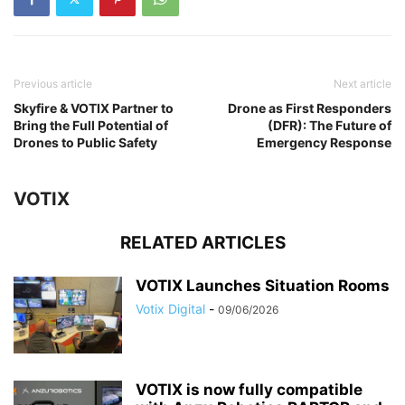
Previous article
Next article
Skyfire & VOTIX Partner to
Drone as First Responders
Bring the Full Potential of
(DFR): The Future of
Drones to Public Safety
Emergency Response
VOTIX
RELATED ARTICLES
VOTIX Launches Situation Rooms
Votix Digital
-
09/06/2026
VOTIX is now fully compatible