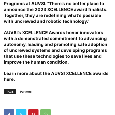
Programs at AUVSI. “There’s no better place to
announce the 2023 XCELLENCE award finalists.
Together, they are redefining what’s possible
with uncrewed and robotic technology.”
AUVSI’s XCELLENCE Awards honor innovators
with a demonstrated commitment to advancing
autonomy, leading and promoting safe adoption
of uncrewed systems and developing programs
that use these technologies to save lives and
improve the human condition.
Learn more about the AUVSI XCELLENCE awards
here
.
TAGS
Partners