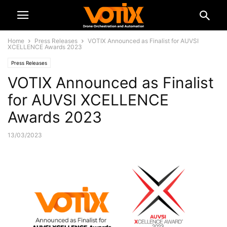
Home
Press Releases
VOTIX Announced as Finalist for AUVSI
XCELLENCE Awards 2023
Press Releases
VOTIX Announced as Finalist
for AUVSI XCELLENCE
Awards 2023
13/03/2023