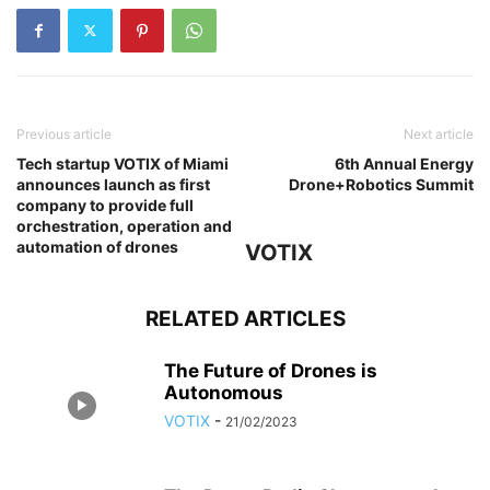
Previous article
Next article
Tech startup VOTIX of Miami
6th Annual Energy
announces launch as first
Drone+Robotics Summit
company to provide full
orchestration, operation and
automation of drones
VOTIX
RELATED ARTICLES
The Future of Drones is
Autonomous
VOTIX
-
21/02/2023