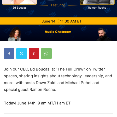
Join our CEO, Ed Boucas, at “The Full Crew” on Twitter
spaces, sharing insights about technology, leadership, and
more, with hosts Dawn Zoldi and Michael Pehel and
special guest Ramón Roche.
Today! June 14th, 9 am MT/11 am ET.