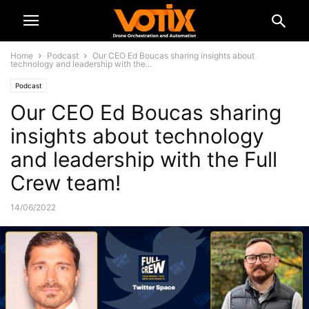
Home
Podcast
Our CEO Ed Boucas sharing insights about
technology and leadership with the...
Podcast
Our CEO Ed Boucas sharing
insights about technology
and leadership with the Full
Crew team!
14/06/2022