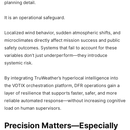
planning detail.
It is an operational safeguard.
Localized wind behavior, sudden atmospheric shifts, and
microclimates directly affect mission success and public
safety outcomes. Systems that fail to account for these
variables don’t just underperform—they introduce
systemic risk.
By integrating TruWeather’s hyperlocal intelligence into
the VOTIX orchestration platform, DFR operations gain a
layer of resilience that supports faster, safer, and more
reliable automated response—without increasing cognitive
load on human supervisors.
Precision Matters—Especially