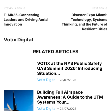
Previous article
Next article
F-AIR25: Connecting
Disaster Expo Miami:
Leaders and Driving Aerial
Technology, Systems
Innovation
Thinking, and the Future of
Resilient Cities
Votix Digital
RELATED ARTICLES
VOTIX at the NYS Public Safety
UAS Summit 2026: Introducing
Situation...
Votix Digital
-
28/07/2026
Building Full Airspace
Awareness: A Guide to the UTM
Systems Your...
Votix Digital
-
24/07/2026