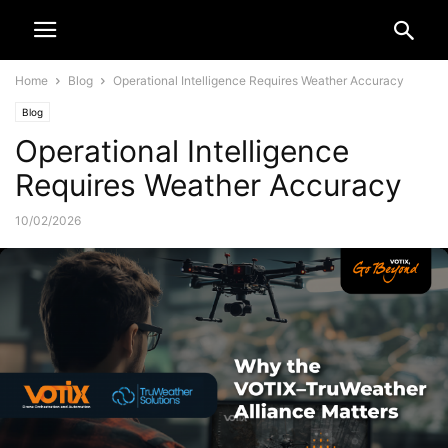
Home
Blog
Operational Intelligence Requires Weather Accuracy
Blog
Operational Intelligence
Requires Weather Accuracy
10/02/2026