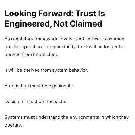
Looking Forward: Trust Is
Engineered, Not Claimed
As regulatory frameworks evolve and software assumes
greater operational responsibility, trust will no longer be
derived from intent alone.
It will be derived from system behavior.
Automation must be explainable.
Decisions must be traceable.
Systems must understand the environments in which they
operate.