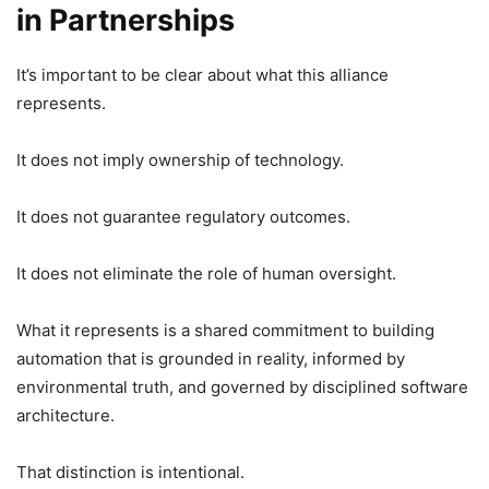
in Partnerships
It’s important to be clear about what this alliance
represents.
It does not imply ownership of technology.
It does not guarantee regulatory outcomes.
It does not eliminate the role of human oversight.
What it represents is a shared commitment to building
automation that is grounded in reality, informed by
environmental truth, and governed by disciplined software
architecture.
That distinction is intentional.