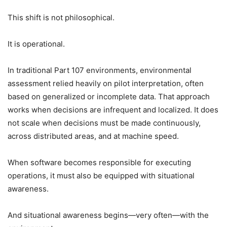
This shift is not philosophical.
It is operational.
In traditional Part 107 environments, environmental
assessment relied heavily on pilot interpretation, often
based on generalized or incomplete data. That approach
works when decisions are infrequent and localized. It does
not scale when decisions must be made continuously,
across distributed areas, and at machine speed.
When software becomes responsible for executing
operations, it must also be equipped with situational
awareness.
And situational awareness begins—very often—with the