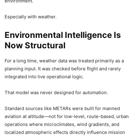
environment.
Especially with weather.
Environmental Intelligence Is
Now Structural
For a long time, weather data was treated primarily as a
planning input. It was checked before flight and rarely
integrated into live operational logic.
That model was never designed for automation.
Standard sources like METARs were built for manned
aviation at altitude—not for low-level, route-based, urban
operations where microclimates, wind gradients, and
localized atmospheric effects directly influence mission