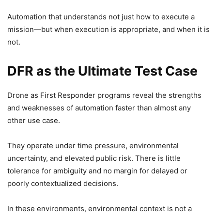
Automation that understands not just how to execute a
mission—but when execution is appropriate, and when it is
not.
DFR as the Ultimate Test Case
Drone as First Responder programs reveal the strengths
and weaknesses of automation faster than almost any
other use case.
They operate under time pressure, environmental
uncertainty, and elevated public risk. There is little
tolerance for ambiguity and no margin for delayed or
poorly contextualized decisions.
In these environments, environmental context is not a