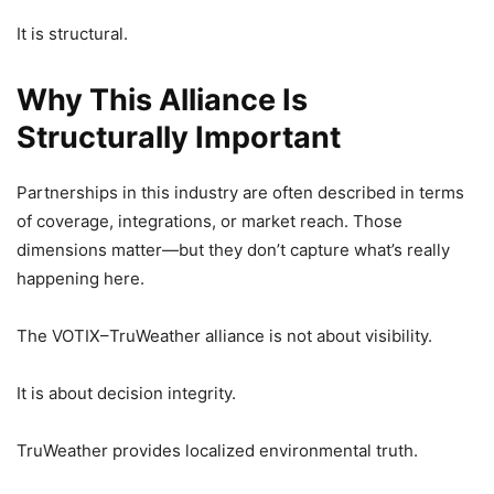
It is structural.
Why This Alliance Is
Structurally Important
Partnerships in this industry are often described in terms
of coverage, integrations, or market reach. Those
dimensions matter—but they don’t capture what’s really
happening here.
The VOTIX–TruWeather alliance is not about visibility.
It is about decision integrity.
TruWeather provides localized environmental truth.