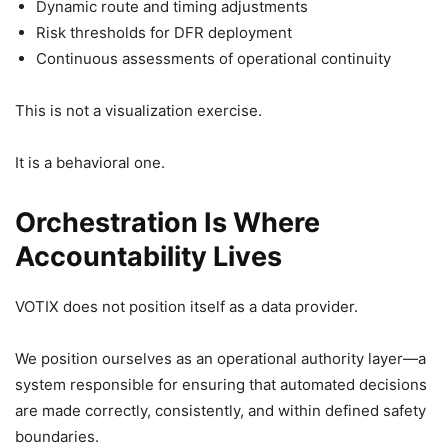
Dynamic route and timing adjustments
Risk thresholds for DFR deployment
Continuous assessments of operational continuity
This is not a visualization exercise.
It is a behavioral one.
Orchestration Is Where
Accountability Lives
VOTIX does not position itself as a data provider.
We position ourselves as an operational authority layer—a
system responsible for ensuring that automated decisions
are made correctly, consistently, and within defined safety
boundaries.