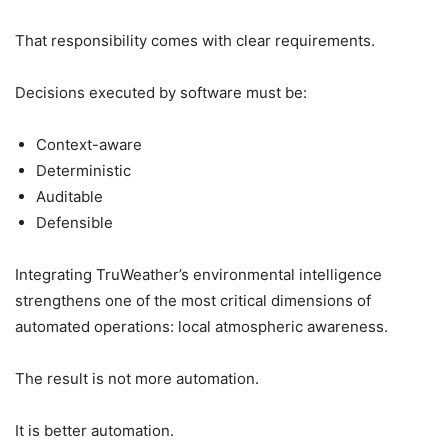
That responsibility comes with clear requirements.
Decisions executed by software must be:
Context-aware
Deterministic
Auditable
Defensible
Integrating TruWeather’s environmental intelligence
strengthens one of the most critical dimensions of
automated operations: local atmospheric awareness.
The result is not more automation.
It is better automation.