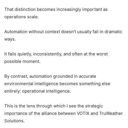
That distinction becomes increasingly important as
operations scale.
Automation without context doesn’t usually fail in dramatic
ways.
It fails quietly, inconsistently, and often at the worst
possible moment.
By contrast, automation grounded in accurate
environmental intelligence becomes something else
entirely: operational intelligence.
This is the lens through which I see the strategic
importance of the alliance between VOTIX and TruWeather
Solutions.