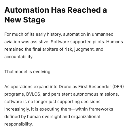
Automation Has Reached a
New Stage
For much of its early history, automation in unmanned
aviation was assistive. Software supported pilots. Humans
remained the final arbiters of risk, judgment, and
accountability.
That model is evolving.
As operations expand into Drone as First Responder (DFR)
programs, BVLOS, and persistent autonomous missions,
software is no longer just supporting decisions.
Increasingly, it is executing them—within frameworks
defined by human oversight and organizational
responsibility.