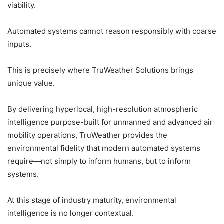
viability.
Automated systems cannot reason responsibly with coarse
inputs.
This is precisely where TruWeather Solutions brings
unique value.
By delivering hyperlocal, high-resolution atmospheric
intelligence purpose-built for unmanned and advanced air
mobility operations, TruWeather provides the
environmental fidelity that modern automated systems
require—not simply to inform humans, but to inform
systems.
At this stage of industry maturity, environmental
intelligence is no longer contextual.