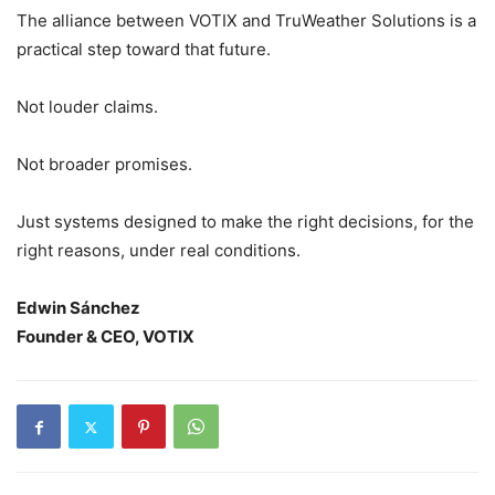
The alliance between VOTIX and TruWeather Solutions is a
practical step toward that future.
Not louder claims.
Not broader promises.
Just systems designed to make the right decisions, for the
right reasons, under real conditions.
Edwin Sánchez
Founder & CEO, VOTIX