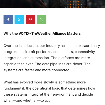
Why the VOTIX–TruWeather Alliance Matters
Over the last decade, our industry has made extraordinary
progress in aircraft performance, sensors, connectivity,
integration, and automation. The platforms are more
capable than ever. The data pipelines are richer. The
systems are faster and more connected.
What has evolved more slowly is something more
fundamental: the operational logic that determines how
these systems interpret their environment and decide
when—and whether—to act.