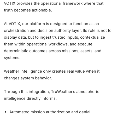
VOTIX provides the operational framework where that
truth becomes actionable.
At VOTIX, our platform is designed to function as an
orchestration and decision authority layer. Its role is not to
display data, but to ingest trusted inputs, contextualize
them within operational workflows, and execute
deterministic outcomes across missions, assets, and
systems.
Weather intelligence only creates real value when it
changes system behavior.
Through this integration, TruWeather’s atmospheric
intelligence directly informs:
Automated mission authorization and denial